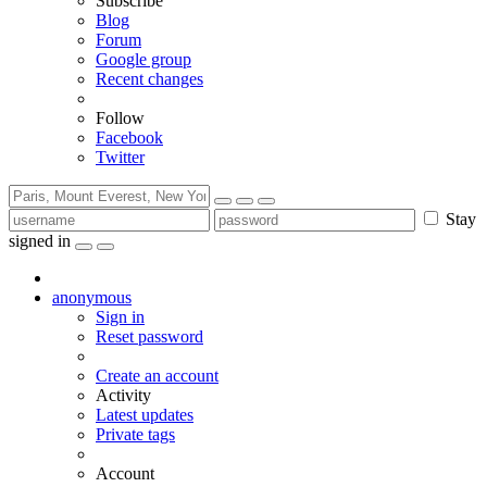
Subscribe
Blog
Forum
Google group
Recent changes
Follow
Facebook
Twitter
Stay
signed in
anonymous
Sign in
Reset password
Create an account
Activity
Latest updates
Private tags
Account