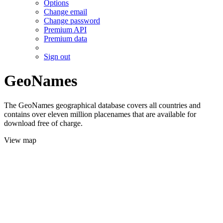
Options
Change email
Change password
Premium API
Premium data
Sign out
GeoNames
The GeoNames geographical database covers all countries and
contains over eleven million placenames that are available for
download free of charge.
View map