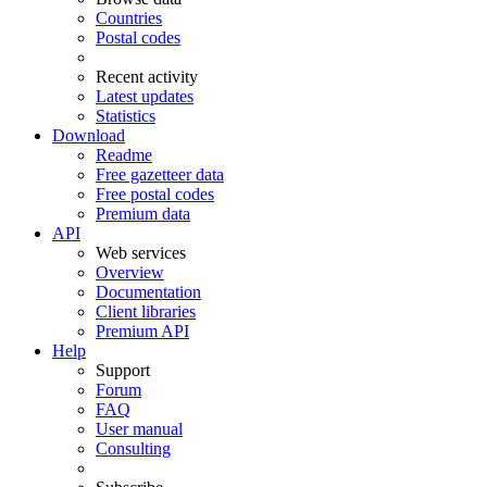
Countries
Postal codes
Recent activity
Latest updates
Statistics
Download
Readme
Free gazetteer data
Free postal codes
Premium data
API
Web services
Overview
Documentation
Client libraries
Premium API
Help
Support
Forum
FAQ
User manual
Consulting