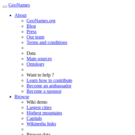
GeoNames
About
GeoNames.org
Blog
Press
Our team
Terms and conditions
Data
Main sources
Ontology
Want to help ?
Learn how to contribute
Become an ambassador
Become a sponsor
Browse
Wiki demo
Largest cities
Highest mountains
Capitals
Wikipedia links
Browse data