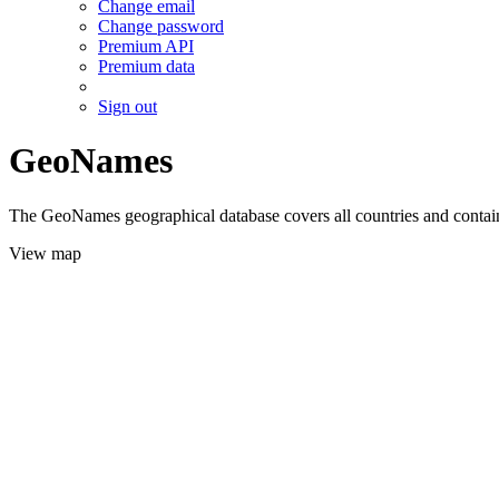
Change email
Change password
Premium API
Premium data
Sign out
GeoNames
The GeoNames geographical database covers all countries and contains
View map