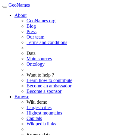
GeoNames
About
GeoNames.org
Blog
Press
Our team
Terms and conditions
Data
Main sources
Ontology
Want to help ?
Learn how to contribute
Become an ambassador
Become a sponsor
Browse
Wiki demo
Largest cities
Highest mountains
Capitals
Wikipedia links
Browse data