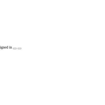
igned in