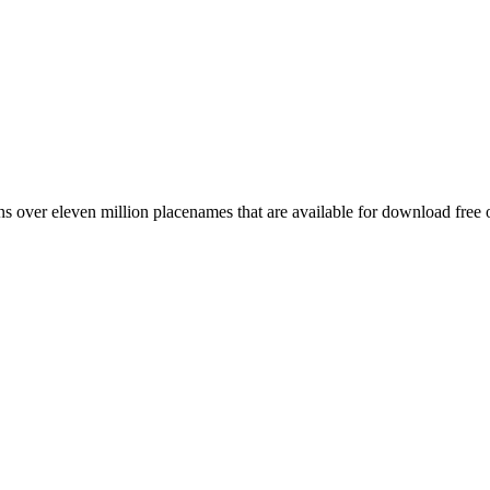
 over eleven million placenames that are available for download free 