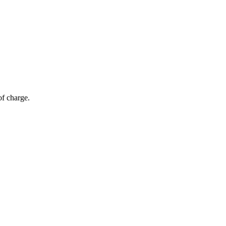
of charge.