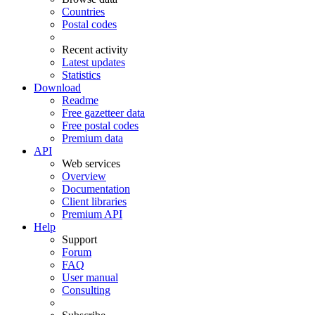
Countries
Postal codes
Recent activity
Latest updates
Statistics
Download
Readme
Free gazetteer data
Free postal codes
Premium data
API
Web services
Overview
Documentation
Client libraries
Premium API
Help
Support
Forum
FAQ
User manual
Consulting