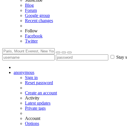
Subscribe
Blog
Forum
Google group
Recent changes
Follow
Facebook
Twitter
Stay s
anonymous
Sign in
Reset password
Create an account
Activity
Latest updates
Private tags
Account
Options