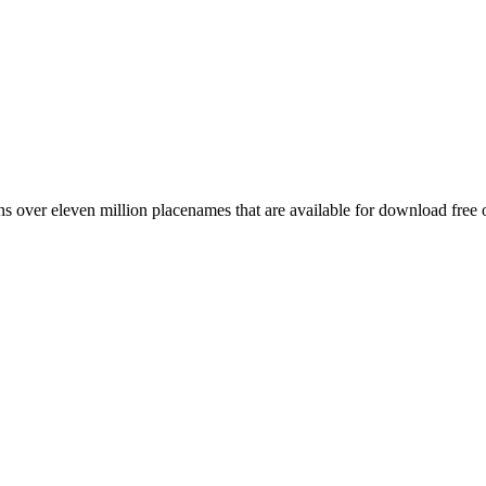
 over eleven million placenames that are available for download free 