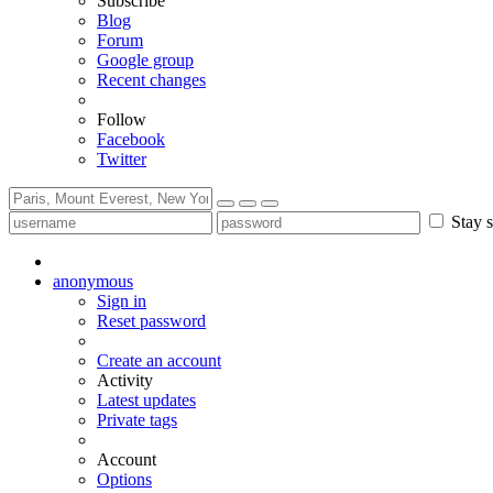
Subscribe
Blog
Forum
Google group
Recent changes
Follow
Facebook
Twitter
Stay s
anonymous
Sign in
Reset password
Create an account
Activity
Latest updates
Private tags
Account
Options