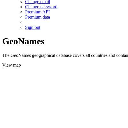
Change email
Change password
Premium API
Premium data
Sign out
GeoNames
The GeoNames geographical database covers all countries and contains
View map