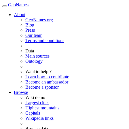
GeoNames
About
GeoNames.org
Blog
Press
Our team
Terms and conditions
Data
Main sources
Ontology
Want to help ?
Learn how to contribute
Become an ambassador
Become a sponsor
Browse
Wiki demo
Largest cities
Highest mountains
Capitals
Wikipedia links
Browse data