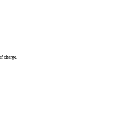
of charge.