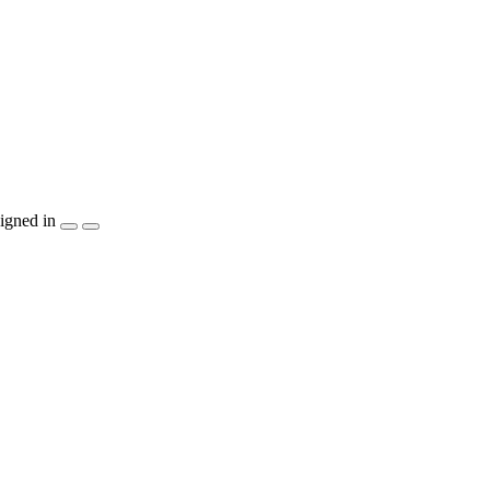
igned in