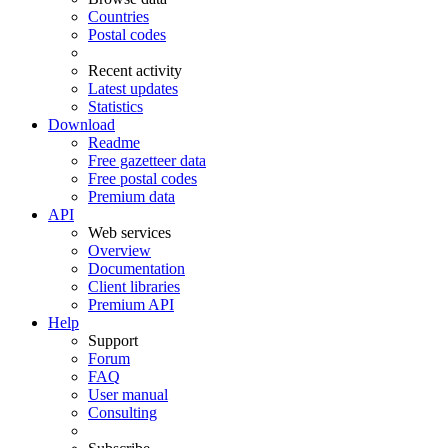
Countries
Postal codes
Recent activity
Latest updates
Statistics
Download
Readme
Free gazetteer data
Free postal codes
Premium data
API
Web services
Overview
Documentation
Client libraries
Premium API
Help
Support
Forum
FAQ
User manual
Consulting