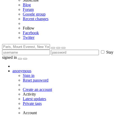
Subscribe
Blog
Forum
Google group
Recent changes
Follow
Facebook
Twitter
Stay
signed in
anonymous
Sign in
Reset password
Create an account
Activity
Latest updates
Private tags
Account