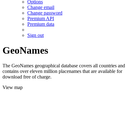
Options
Change email
Change password
Premium API
Premium data
Sign out
GeoNames
The GeoNames geographical database covers all countries and
contains over eleven million placenames that are available for
download free of charge.
View map