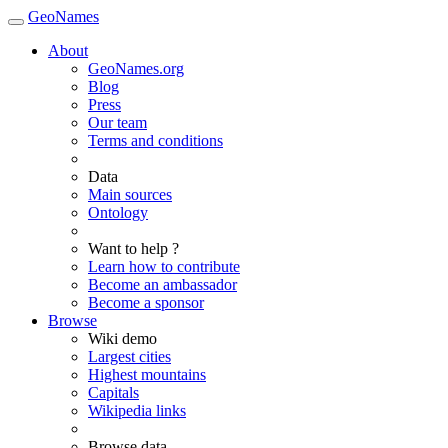
GeoNames
About
GeoNames.org
Blog
Press
Our team
Terms and conditions
Data
Main sources
Ontology
Want to help ?
Learn how to contribute
Become an ambassador
Become a sponsor
Browse
Wiki demo
Largest cities
Highest mountains
Capitals
Wikipedia links
Browse data