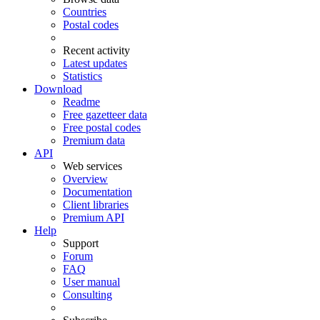
Countries
Postal codes
Recent activity
Latest updates
Statistics
Download
Readme
Free gazetteer data
Free postal codes
Premium data
API
Web services
Overview
Documentation
Client libraries
Premium API
Help
Support
Forum
FAQ
User manual
Consulting