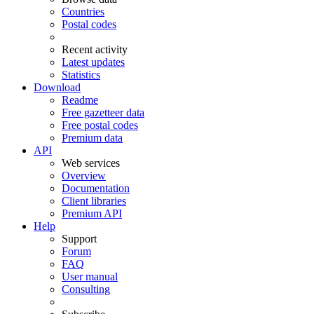
Countries
Postal codes
Recent activity
Latest updates
Statistics
Download
Readme
Free gazetteer data
Free postal codes
Premium data
API
Web services
Overview
Documentation
Client libraries
Premium API
Help
Support
Forum
FAQ
User manual
Consulting