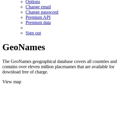
Options
Change email
Change password
Premium API
Premium data
Sign out
GeoNames
The GeoNames geographical database covers all countries and
contains over eleven million placenames that are available for
download free of charge.
View map