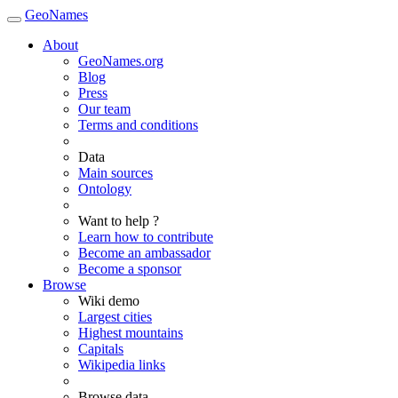
GeoNames
About
GeoNames.org
Blog
Press
Our team
Terms and conditions
Data
Main sources
Ontology
Want to help ?
Learn how to contribute
Become an ambassador
Become a sponsor
Browse
Wiki demo
Largest cities
Highest mountains
Capitals
Wikipedia links
Browse data