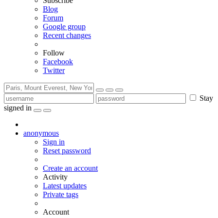
Subscribe
Blog
Forum
Google group
Recent changes
Follow
Facebook
Twitter
Stay
signed in
anonymous
Sign in
Reset password
Create an account
Activity
Latest updates
Private tags
Account