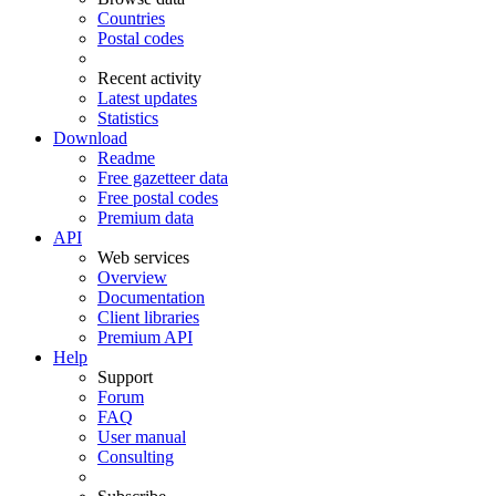
Countries
Postal codes
Recent activity
Latest updates
Statistics
Download
Readme
Free gazetteer data
Free postal codes
Premium data
API
Web services
Overview
Documentation
Client libraries
Premium API
Help
Support
Forum
FAQ
User manual
Consulting