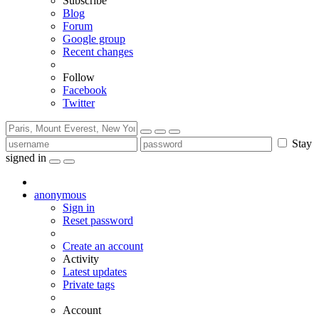
Subscribe
Blog
Forum
Google group
Recent changes
Follow
Facebook
Twitter
Stay
signed in
anonymous
Sign in
Reset password
Create an account
Activity
Latest updates
Private tags
Account