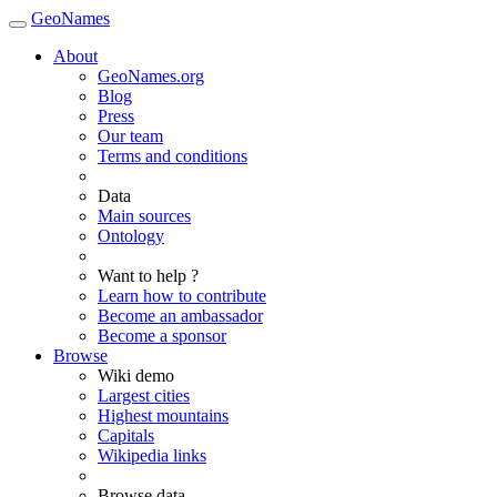
GeoNames
About
GeoNames.org
Blog
Press
Our team
Terms and conditions
Data
Main sources
Ontology
Want to help ?
Learn how to contribute
Become an ambassador
Become a sponsor
Browse
Wiki demo
Largest cities
Highest mountains
Capitals
Wikipedia links
Browse data