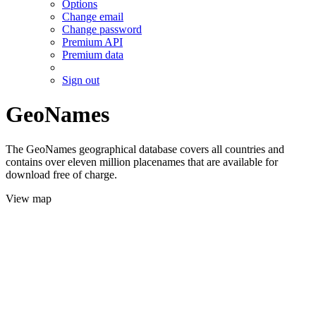
Options
Change email
Change password
Premium API
Premium data
Sign out
GeoNames
The GeoNames geographical database covers all countries and
contains over eleven million placenames that are available for
download free of charge.
View map