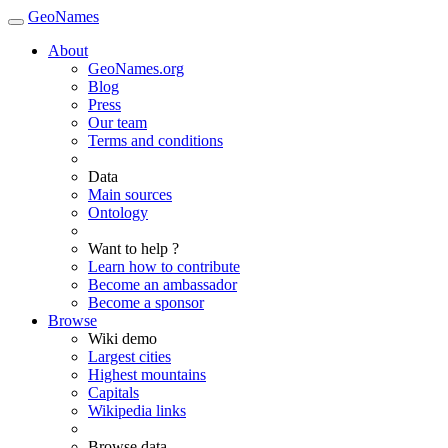
GeoNames
About
GeoNames.org
Blog
Press
Our team
Terms and conditions
Data
Main sources
Ontology
Want to help ?
Learn how to contribute
Become an ambassador
Become a sponsor
Browse
Wiki demo
Largest cities
Highest mountains
Capitals
Wikipedia links
Browse data