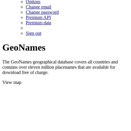
Options
Change email
Change password
Premium API
Premium data
Sign out
GeoNames
The GeoNames geographical database covers all countries and
contains over eleven million placenames that are available for
download free of charge.
View map