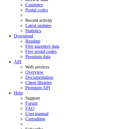
Countries
Postal codes
Recent activity
Latest updates
Statistics
Download
Readme
Free gazetteer data
Free postal codes
Premium data
API
Web services
Overview
Documentation
Client libraries
Premium API
Help
Support
Forum
FAQ
User manual
Consulting