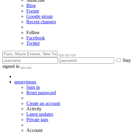
Subscribe
Blog
Forum
Google group
Recent changes
Follow
Facebook
Twitter
Stay
signed in
anonymous
Sign in
Reset password
Create an account
Activity
Latest updates
Private tags
Account