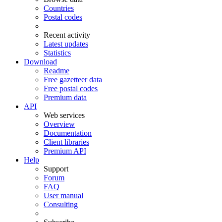
Countries
Postal codes
Recent activity
Latest updates
Statistics
Download
Readme
Free gazetteer data
Free postal codes
Premium data
API
Web services
Overview
Documentation
Client libraries
Premium API
Help
Support
Forum
FAQ
User manual
Consulting