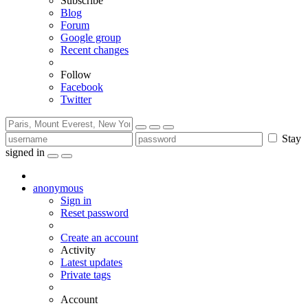
Subscribe
Blog
Forum
Google group
Recent changes
Follow
Facebook
Twitter
Stay
signed in
anonymous
Sign in
Reset password
Create an account
Activity
Latest updates
Private tags
Account