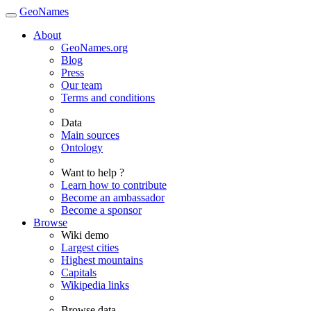
GeoNames
About
GeoNames.org
Blog
Press
Our team
Terms and conditions
Data
Main sources
Ontology
Want to help ?
Learn how to contribute
Become an ambassador
Become a sponsor
Browse
Wiki demo
Largest cities
Highest mountains
Capitals
Wikipedia links
Browse data