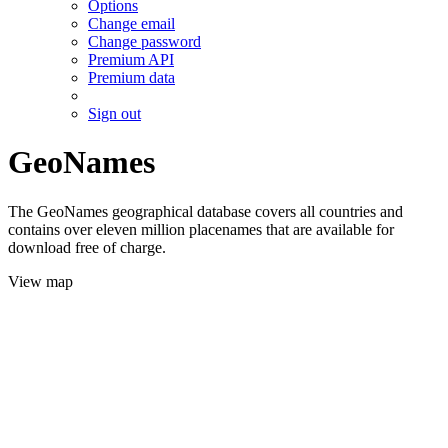
Options
Change email
Change password
Premium API
Premium data
Sign out
GeoNames
The GeoNames geographical database covers all countries and
contains over eleven million placenames that are available for
download free of charge.
View map