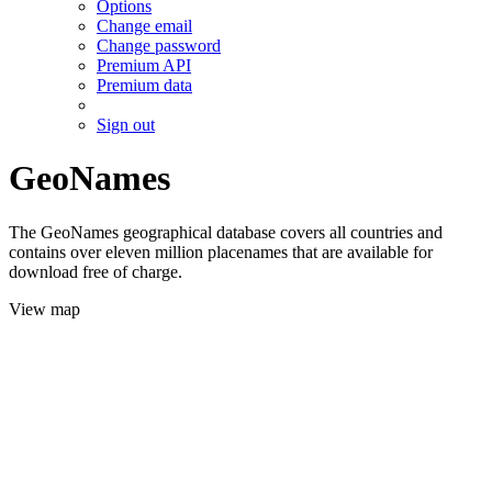
Options
Change email
Change password
Premium API
Premium data
Sign out
GeoNames
The GeoNames geographical database covers all countries and
contains over eleven million placenames that are available for
download free of charge.
View map