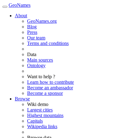
GeoNames
About
GeoNames.org
Blog
Press
Our team
Terms and conditions
Data
Main sources
Ontology
Want to help ?
Learn how to contribute
Become an ambassador
Become a sponsor
Browse
Wiki demo
Largest cities
Highest mountains
Capitals
Wikipedia links
Browse data