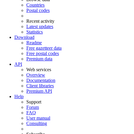
Countries
Postal codes
Recent activity
Latest updates
Statistics
Download
Readme
Free gazetteer data
Free postal codes
Premium data
API
Web services
Overview
Documentation
Client libraries
Premium API
Help
Support
Forum
FAQ
User manual
Consulting