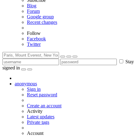
Subscribe
Blog
Forum
Google group
Recent changes
Follow
Facebook
Twitter
Stay
signed in
anonymous
Sign in
Reset password
Create an account
Activity
Latest updates
Private tags
Account