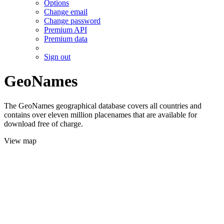
Options
Change email
Change password
Premium API
Premium data
Sign out
GeoNames
The GeoNames geographical database covers all countries and
contains over eleven million placenames that are available for
download free of charge.
View map