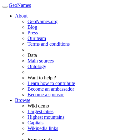
GeoNames
About
GeoNames.org
Blog
Press
Our team
Terms and conditions
Data
Main sources
Ontology
Want to help ?
Learn how to contribute
Become an ambassador
Become a sponsor
Browse
Wiki demo
Largest cities
Highest mountains
Capitals
Wikipedia links
Browse data