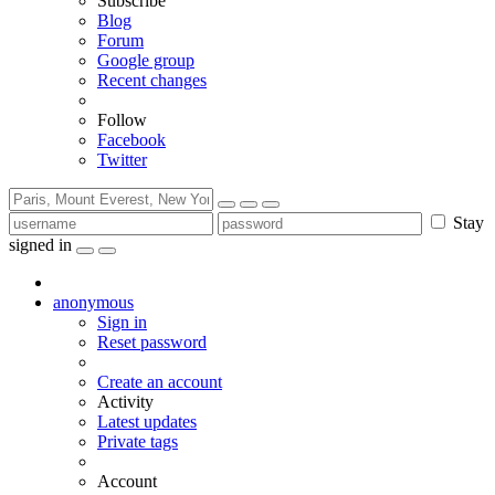
Subscribe
Blog
Forum
Google group
Recent changes
Follow
Facebook
Twitter
Stay
signed in
anonymous
Sign in
Reset password
Create an account
Activity
Latest updates
Private tags
Account