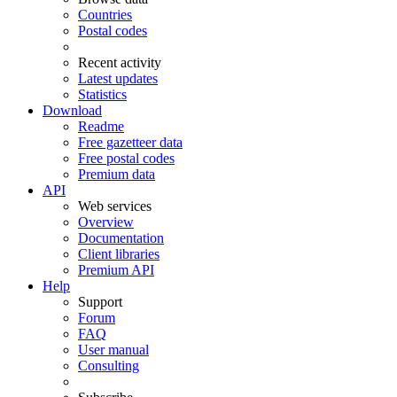
Countries
Postal codes
Recent activity
Latest updates
Statistics
Download
Readme
Free gazetteer data
Free postal codes
Premium data
API
Web services
Overview
Documentation
Client libraries
Premium API
Help
Support
Forum
FAQ
User manual
Consulting