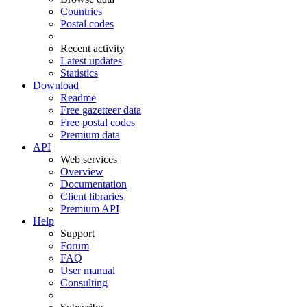
Countries
Postal codes
Recent activity
Latest updates
Statistics
Download
Readme
Free gazetteer data
Free postal codes
Premium data
API
Web services
Overview
Documentation
Client libraries
Premium API
Help
Support
Forum
FAQ
User manual
Consulting