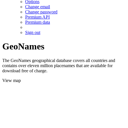
Options
Change email
Change password
Premium API
Premium data
Sign out
GeoNames
The GeoNames geographical database covers all countries and
contains over eleven million placenames that are available for
download free of charge.
View map