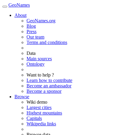
GeoNames
About
GeoNames.org
Blog
Press
Our team
Terms and conditions
Data
Main sources
Ontology
Want to help ?
Learn how to contribute
Become an ambassador
Become a sponsor
Browse
Wiki demo
Largest cities
Highest mountains
Capitals
Wikipedia links
Browse data