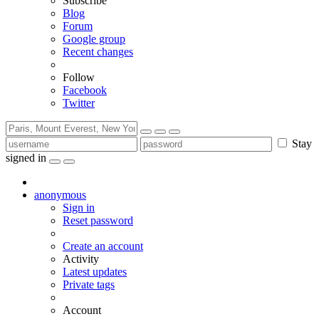
Subscribe
Blog
Forum
Google group
Recent changes
Follow
Facebook
Twitter
Stay
signed in
anonymous
Sign in
Reset password
Create an account
Activity
Latest updates
Private tags
Account