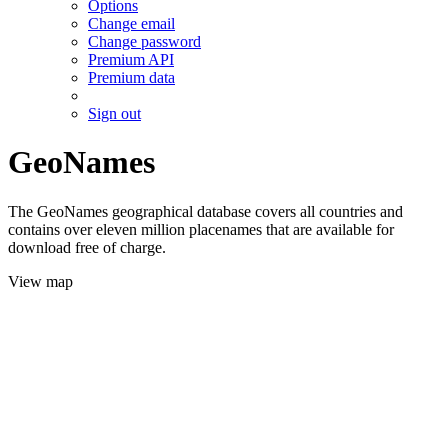
Options
Change email
Change password
Premium API
Premium data
Sign out
GeoNames
The GeoNames geographical database covers all countries and
contains over eleven million placenames that are available for
download free of charge.
View map