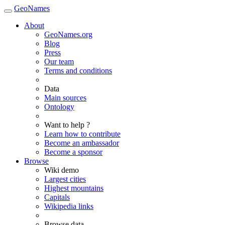
GeoNames
About
GeoNames.org
Blog
Press
Our team
Terms and conditions
Data
Main sources
Ontology
Want to help ?
Learn how to contribute
Become an ambassador
Become a sponsor
Browse
Wiki demo
Largest cities
Highest mountains
Capitals
Wikipedia links
Browse data