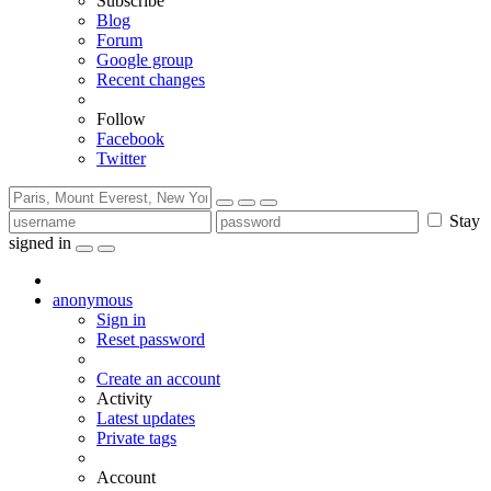
Subscribe
Blog
Forum
Google group
Recent changes
Follow
Facebook
Twitter
Stay
signed in
anonymous
Sign in
Reset password
Create an account
Activity
Latest updates
Private tags
Account