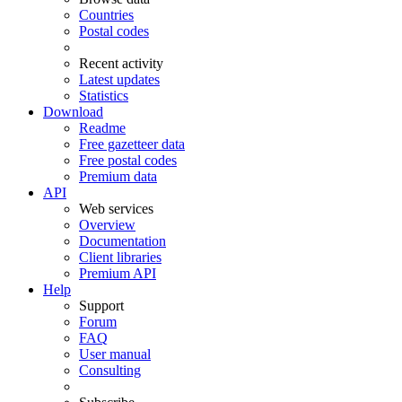
Countries
Postal codes
Recent activity
Latest updates
Statistics
Download
Readme
Free gazetteer data
Free postal codes
Premium data
API
Web services
Overview
Documentation
Client libraries
Premium API
Help
Support
Forum
FAQ
User manual
Consulting