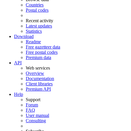
Countries
Postal codes
Recent activity
Latest updates
Statistics
Download
Readme
Free gazetteer data
Free postal codes
Premium data
API
Web services
Overview
Documentation
Client libraries
Premium API
Help
Support
Forum
FAQ
User manual
Consulting