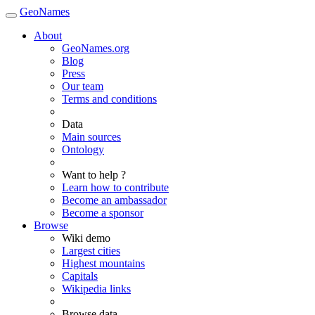
GeoNames
About
GeoNames.org
Blog
Press
Our team
Terms and conditions
Data
Main sources
Ontology
Want to help ?
Learn how to contribute
Become an ambassador
Become a sponsor
Browse
Wiki demo
Largest cities
Highest mountains
Capitals
Wikipedia links
Browse data