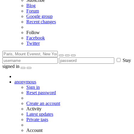
Subscribe
Blog
Forum
Google group
Recent changes
Follow
Facebook
Twitter
Stay
signed in
anonymous
Sign in
Reset password
Create an account
Activity
Latest updates
Private tags
Account