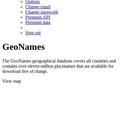
Options
Change email
Change password
Premium API
Premium data
Sign out
GeoNames
The GeoNames geographical database covers all countries and
contains over eleven million placenames that are available for
download free of charge.
View map