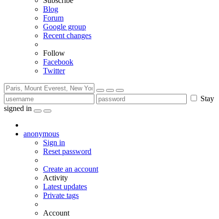
Subscribe
Blog
Forum
Google group
Recent changes
Follow
Facebook
Twitter
Stay
signed in
anonymous
Sign in
Reset password
Create an account
Activity
Latest updates
Private tags
Account