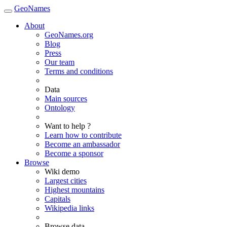
GeoNames
About
GeoNames.org
Blog
Press
Our team
Terms and conditions
Data
Main sources
Ontology
Want to help ?
Learn how to contribute
Become an ambassador
Become a sponsor
Browse
Wiki demo
Largest cities
Highest mountains
Capitals
Wikipedia links
Browse data