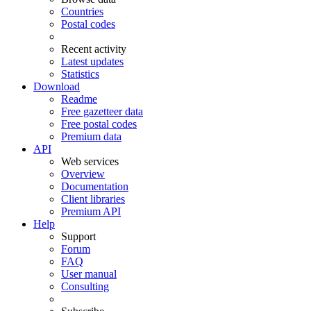
Countries
Postal codes
Recent activity
Latest updates
Statistics
Download
Readme
Free gazetteer data
Free postal codes
Premium data
API
Web services
Overview
Documentation
Client libraries
Premium API
Help
Support
Forum
FAQ
User manual
Consulting