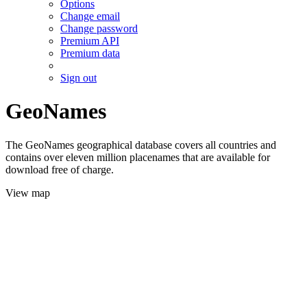
Options
Change email
Change password
Premium API
Premium data
Sign out
GeoNames
The GeoNames geographical database covers all countries and
contains over eleven million placenames that are available for
download free of charge.
View map