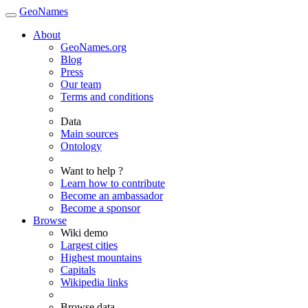
GeoNames
About
GeoNames.org
Blog
Press
Our team
Terms and conditions
Data
Main sources
Ontology
Want to help ?
Learn how to contribute
Become an ambassador
Become a sponsor
Browse
Wiki demo
Largest cities
Highest mountains
Capitals
Wikipedia links
Browse data