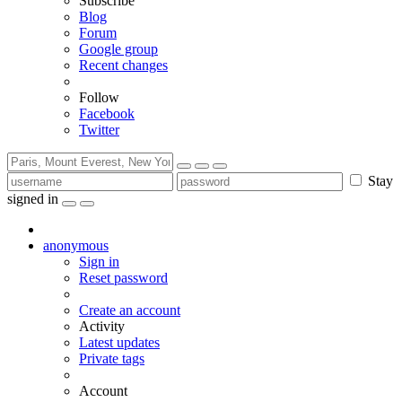
Subscribe
Blog
Forum
Google group
Recent changes
Follow
Facebook
Twitter
Stay
signed in
anonymous
Sign in
Reset password
Create an account
Activity
Latest updates
Private tags
Account