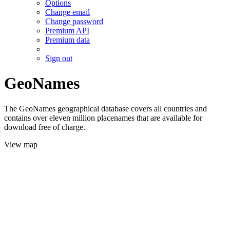
Options
Change email
Change password
Premium API
Premium data
Sign out
GeoNames
The GeoNames geographical database covers all countries and
contains over eleven million placenames that are available for
download free of charge.
View map