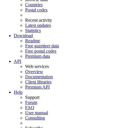
Countries
Postal codes
Recent activity
Latest updates
Statistics
Download
Readme
Free gazetteer data
Free postal codes
Premium data
API
Web services
Overview
Documentation
Client libraries
Premium API
Help
Support
Forum
FAQ
User manual
Consulting