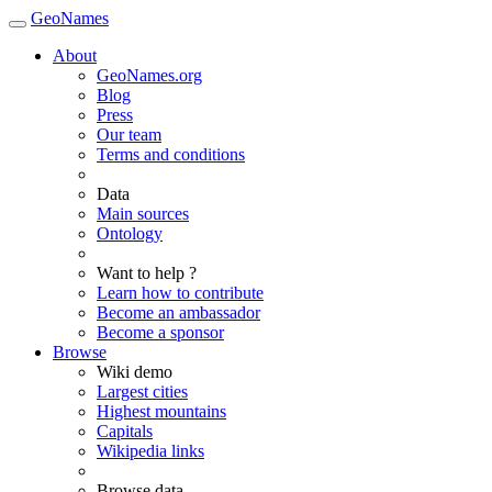
GeoNames
About
GeoNames.org
Blog
Press
Our team
Terms and conditions
Data
Main sources
Ontology
Want to help ?
Learn how to contribute
Become an ambassador
Become a sponsor
Browse
Wiki demo
Largest cities
Highest mountains
Capitals
Wikipedia links
Browse data