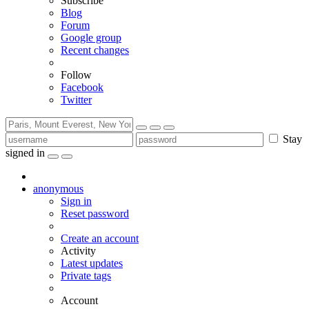
Subscribe
Blog
Forum
Google group
Recent changes
Follow
Facebook
Twitter
Stay
signed in
anonymous
Sign in
Reset password
Create an account
Activity
Latest updates
Private tags
Account