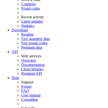
Countries
Postal codes
Recent activity
Latest updates
Statistics
Download
Readme
Free gazetteer data
Free postal codes
Premium data
API
Web services
Overview
Documentation
Client libraries
Premium API
Help
Support
Forum
FAQ
User manual
Consulting