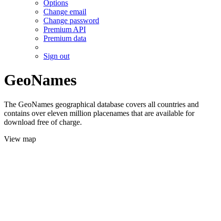
Options
Change email
Change password
Premium API
Premium data
Sign out
GeoNames
The GeoNames geographical database covers all countries and
contains over eleven million placenames that are available for
download free of charge.
View map