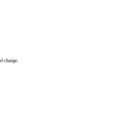
of charge.