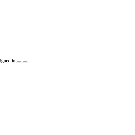
igned in