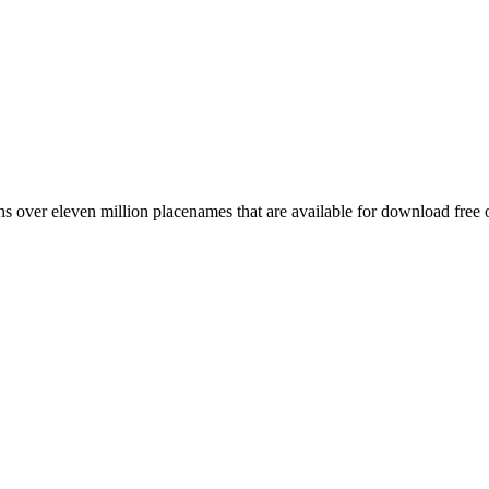
 over eleven million placenames that are available for download free 