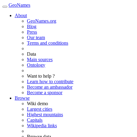
GeoNames
About
GeoNames.org
Blog
Press
Our team
Terms and conditions
Data
Main sources
Ontology
Want to help ?
Learn how to contribute
Become an ambassador
Become a sponsor
Browse
Wiki demo
Largest cities
Highest mountains
Capitals
Wikipedia links
Browse data