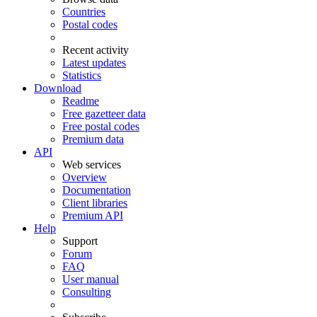
Countries
Postal codes
Recent activity
Latest updates
Statistics
Download
Readme
Free gazetteer data
Free postal codes
Premium data
API
Web services
Overview
Documentation
Client libraries
Premium API
Help
Support
Forum
FAQ
User manual
Consulting