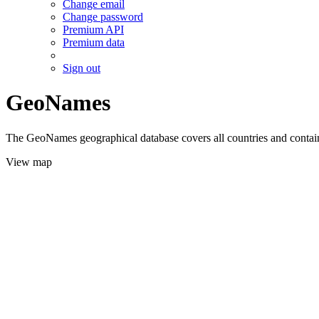
Change email
Change password
Premium API
Premium data
Sign out
GeoNames
The GeoNames geographical database covers all countries and contains
View map