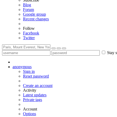
Subscribe
Blog
Forum
Google group
Recent changes
Follow
Facebook
Twitter
Stay s
anonymous
Sign in
Reset password
Create an account
Activity
Latest updates
Private tags
Account
Options