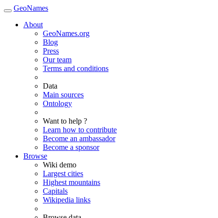
GeoNames
About
GeoNames.org
Blog
Press
Our team
Terms and conditions
Data
Main sources
Ontology
Want to help ?
Learn how to contribute
Become an ambassador
Become a sponsor
Browse
Wiki demo
Largest cities
Highest mountains
Capitals
Wikipedia links
Browse data