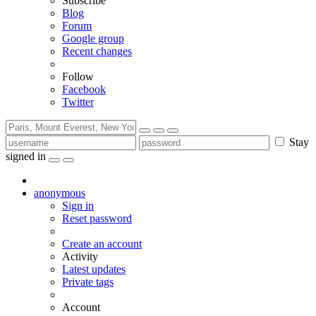
Subscribe
Blog
Forum
Google group
Recent changes
Follow
Facebook
Twitter
Stay
signed in
anonymous
Sign in
Reset password
Create an account
Activity
Latest updates
Private tags
Account