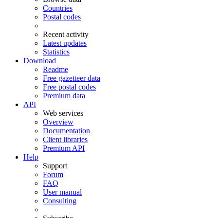
Countries
Postal codes
Recent activity
Latest updates
Statistics
Download
Readme
Free gazetteer data
Free postal codes
Premium data
API
Web services
Overview
Documentation
Client libraries
Premium API
Help
Support
Forum
FAQ
User manual
Consulting