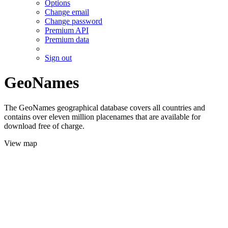
Options
Change email
Change password
Premium API
Premium data
Sign out
GeoNames
The GeoNames geographical database covers all countries and
contains over eleven million placenames that are available for
download free of charge.
View map