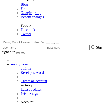
Subscribe
Blog
Forum
Google group
Recent changes
Follow
Facebook
Twitter
Stay
signed in
anonymous
Sign in
Reset password
Create an account
Activity
Latest updates
Private tags
Account