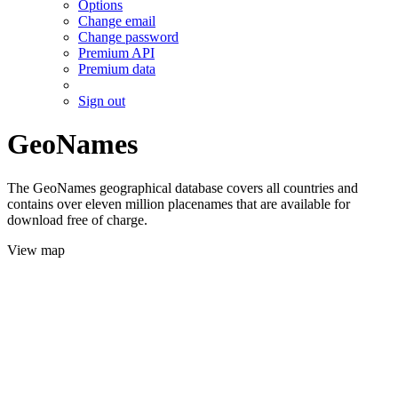
Options
Change email
Change password
Premium API
Premium data
Sign out
GeoNames
The GeoNames geographical database covers all countries and
contains over eleven million placenames that are available for
download free of charge.
View map