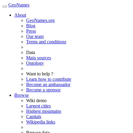
GeoNames
About
GeoNames.org
Blog
Press
Our team
Terms and conditions
Data
Main sources
Ontology
Want to help ?
Learn how to contribute
Become an ambassador
Become a sponsor
Browse
Wiki demo
Largest cities
Highest mountains
Capitals
Wikipedia links
Browse data