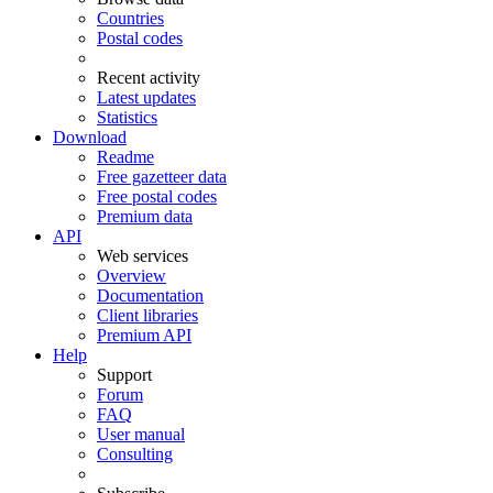
Countries
Postal codes
Recent activity
Latest updates
Statistics
Download
Readme
Free gazetteer data
Free postal codes
Premium data
API
Web services
Overview
Documentation
Client libraries
Premium API
Help
Support
Forum
FAQ
User manual
Consulting