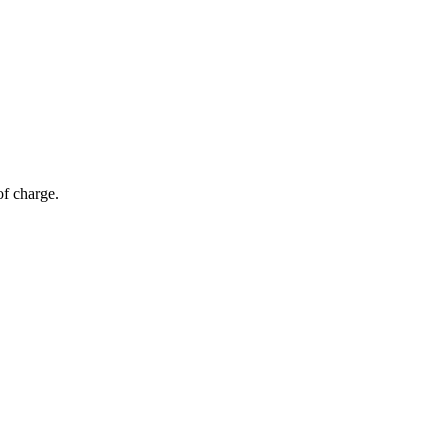
of charge.