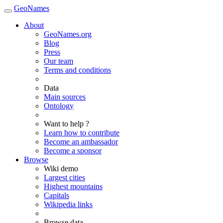
GeoNames
About
GeoNames.org
Blog
Press
Our team
Terms and conditions
Data
Main sources
Ontology
Want to help ?
Learn how to contribute
Become an ambassador
Become a sponsor
Browse
Wiki demo
Largest cities
Highest mountains
Capitals
Wikipedia links
Browse data