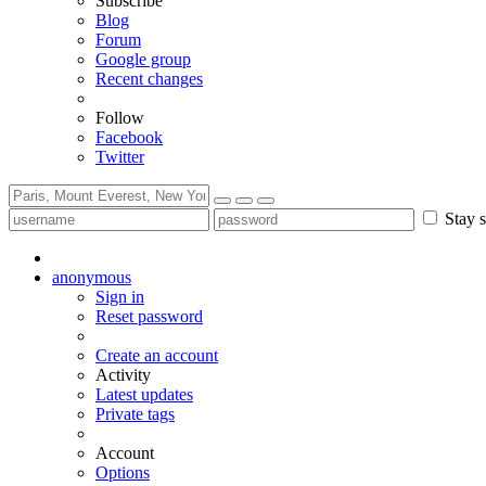
Subscribe
Blog
Forum
Google group
Recent changes
Follow
Facebook
Twitter
Stay s
anonymous
Sign in
Reset password
Create an account
Activity
Latest updates
Private tags
Account
Options