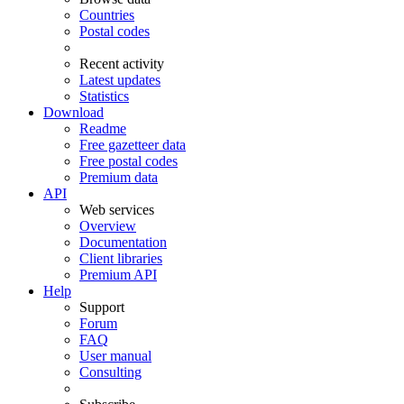
Countries
Postal codes
Recent activity
Latest updates
Statistics
Download
Readme
Free gazetteer data
Free postal codes
Premium data
API
Web services
Overview
Documentation
Client libraries
Premium API
Help
Support
Forum
FAQ
User manual
Consulting