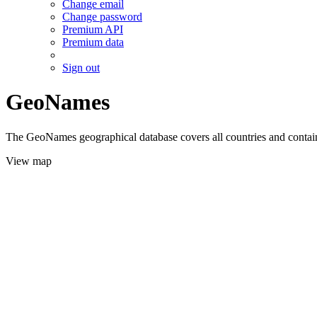
Change email
Change password
Premium API
Premium data
Sign out
GeoNames
The GeoNames geographical database covers all countries and contains
View map