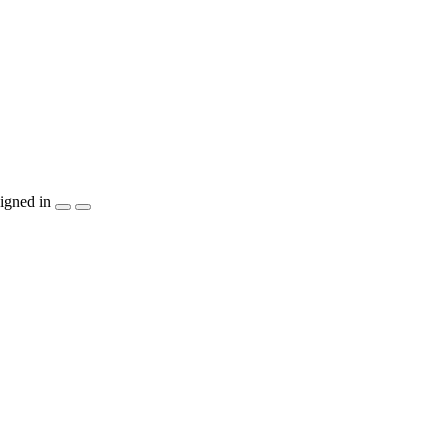
igned in