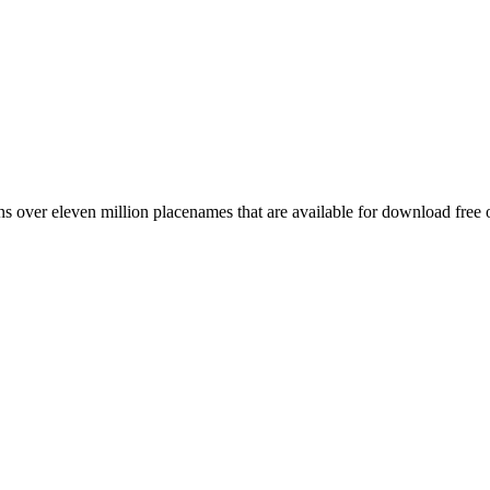
 over eleven million placenames that are available for download free 