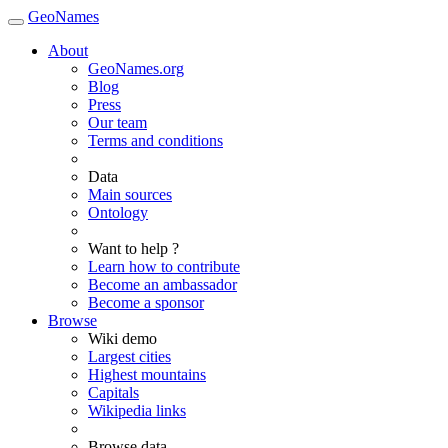
GeoNames
About
GeoNames.org
Blog
Press
Our team
Terms and conditions
Data
Main sources
Ontology
Want to help ?
Learn how to contribute
Become an ambassador
Become a sponsor
Browse
Wiki demo
Largest cities
Highest mountains
Capitals
Wikipedia links
Browse data