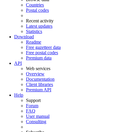
Countries
Postal codes
Recent activity
Latest updates
Statistics
Download
Readme
Free gazetteer data
Free postal codes
Premium data
API
Web services
Overview
Documentation
Client libraries
Premium API
Help
Support
Forum
FAQ
User manual
Consulting