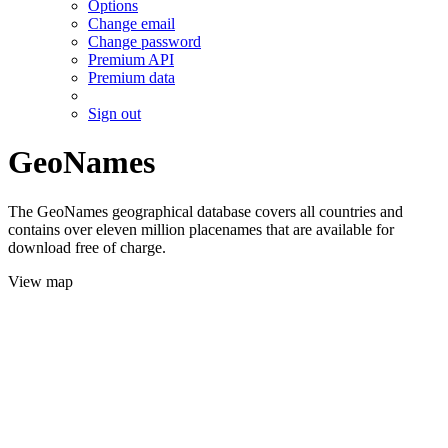
Options
Change email
Change password
Premium API
Premium data
Sign out
GeoNames
The GeoNames geographical database covers all countries and
contains over eleven million placenames that are available for
download free of charge.
View map