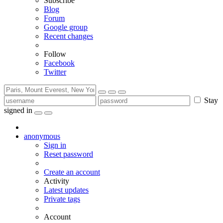
Subscribe
Blog
Forum
Google group
Recent changes
Follow
Facebook
Twitter
Stay
signed in
anonymous
Sign in
Reset password
Create an account
Activity
Latest updates
Private tags
Account