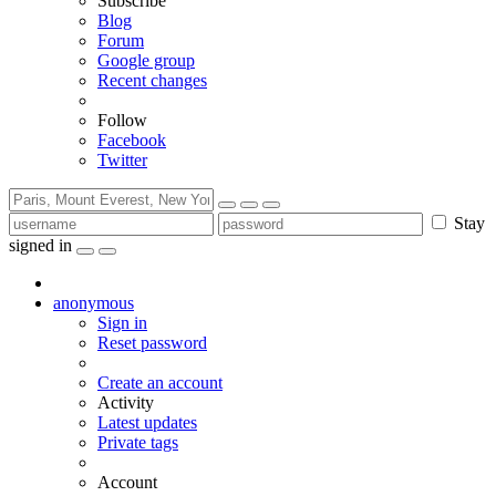
Subscribe
Blog
Forum
Google group
Recent changes
Follow
Facebook
Twitter
Stay
signed in
anonymous
Sign in
Reset password
Create an account
Activity
Latest updates
Private tags
Account