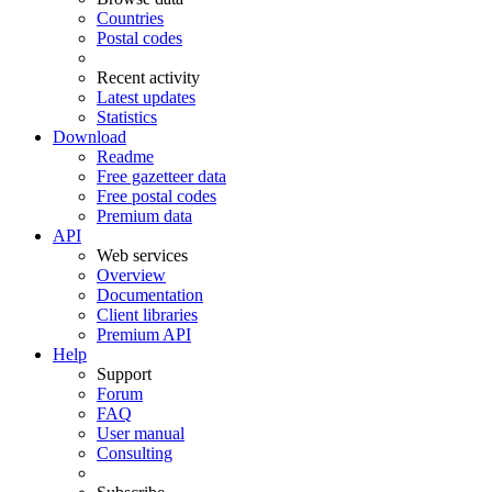
Countries
Postal codes
Recent activity
Latest updates
Statistics
Download
Readme
Free gazetteer data
Free postal codes
Premium data
API
Web services
Overview
Documentation
Client libraries
Premium API
Help
Support
Forum
FAQ
User manual
Consulting