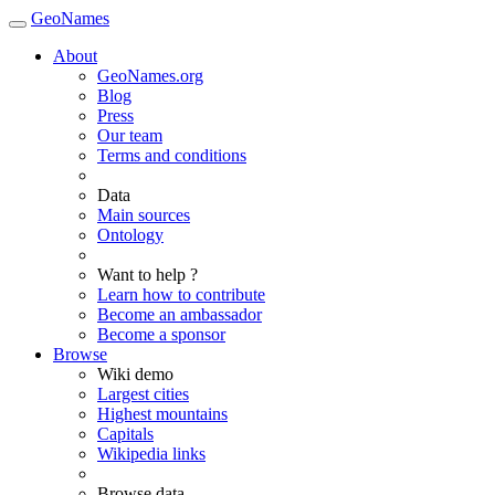
GeoNames
About
GeoNames.org
Blog
Press
Our team
Terms and conditions
Data
Main sources
Ontology
Want to help ?
Learn how to contribute
Become an ambassador
Become a sponsor
Browse
Wiki demo
Largest cities
Highest mountains
Capitals
Wikipedia links
Browse data