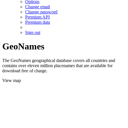
Options
Change email
Change password
Premium API
Premium data
Sign out
GeoNames
The GeoNames geographical database covers all countries and
contains over eleven million placenames that are available for
download free of charge.
View map