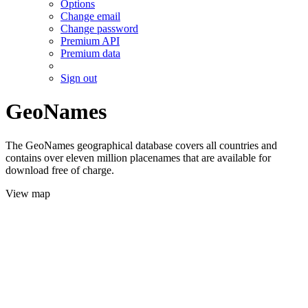
Options
Change email
Change password
Premium API
Premium data
Sign out
GeoNames
The GeoNames geographical database covers all countries and
contains over eleven million placenames that are available for
download free of charge.
View map