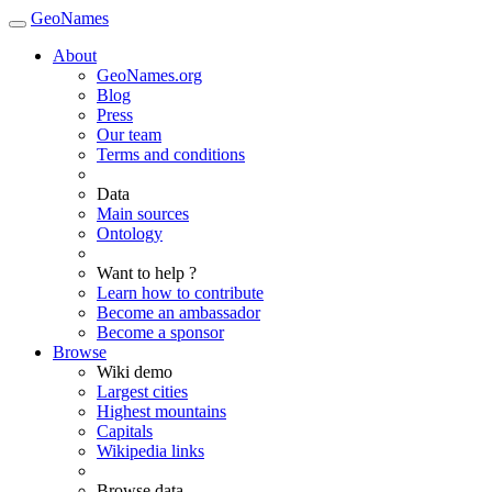
GeoNames
About
GeoNames.org
Blog
Press
Our team
Terms and conditions
Data
Main sources
Ontology
Want to help ?
Learn how to contribute
Become an ambassador
Become a sponsor
Browse
Wiki demo
Largest cities
Highest mountains
Capitals
Wikipedia links
Browse data