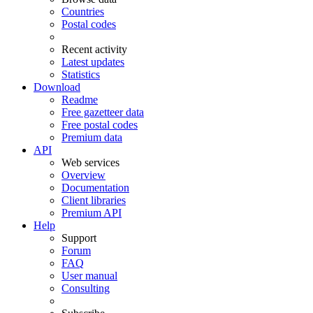
Countries
Postal codes
Recent activity
Latest updates
Statistics
Download
Readme
Free gazetteer data
Free postal codes
Premium data
API
Web services
Overview
Documentation
Client libraries
Premium API
Help
Support
Forum
FAQ
User manual
Consulting