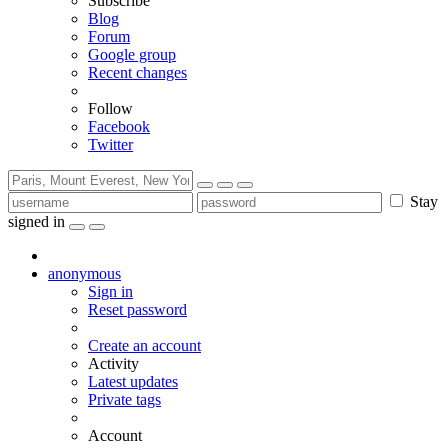
Subscribe
Blog
Forum
Google group
Recent changes
Follow
Facebook
Twitter
Stay
signed in
anonymous
Sign in
Reset password
Create an account
Activity
Latest updates
Private tags
Account