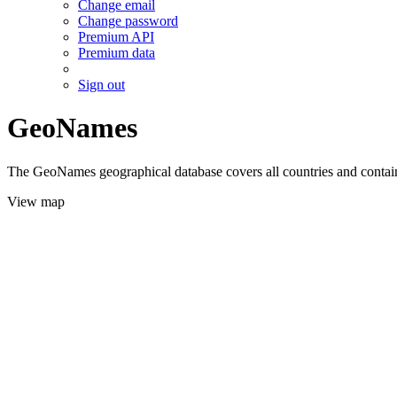
Change email
Change password
Premium API
Premium data
Sign out
GeoNames
The GeoNames geographical database covers all countries and contains
View map