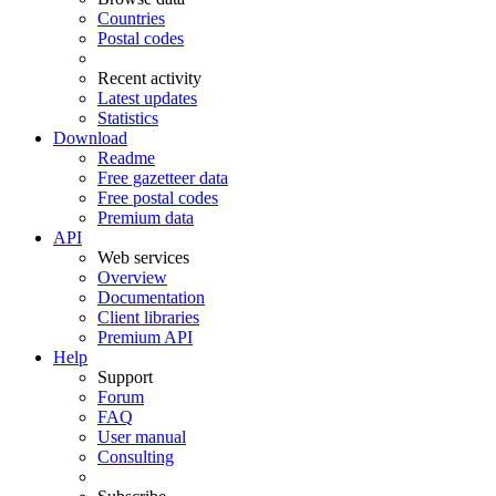
Countries
Postal codes
Recent activity
Latest updates
Statistics
Download
Readme
Free gazetteer data
Free postal codes
Premium data
API
Web services
Overview
Documentation
Client libraries
Premium API
Help
Support
Forum
FAQ
User manual
Consulting