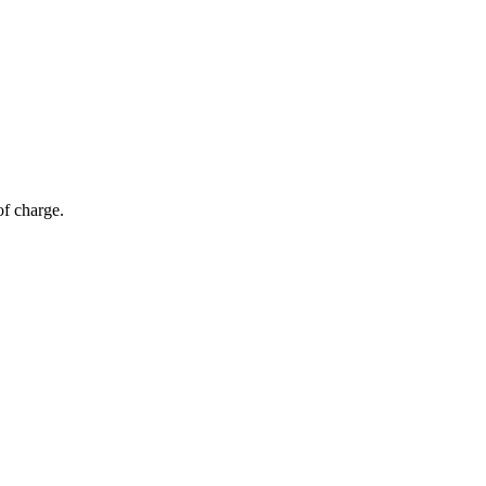
of charge.