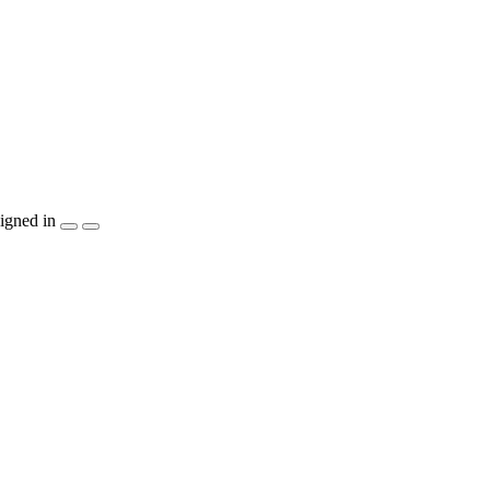
igned in