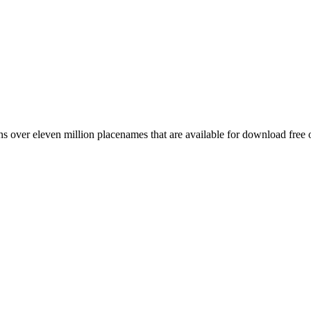
 over eleven million placenames that are available for download free 