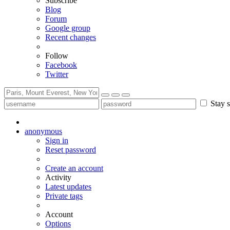
Subscribe
Blog
Forum
Google group
Recent changes
Follow
Facebook
Twitter
Stay s
anonymous
Sign in
Reset password
Create an account
Activity
Latest updates
Private tags
Account
Options