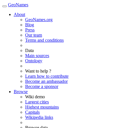
GeoNames
About
GeoNames.org
Blog
Press
Our team
Terms and conditions
Data
Main sources
Ontology
Want to help ?
Learn how to contribute
Become an ambassador
Become a sponsor
Browse
Wiki demo
Largest cities
Highest mountains
Capitals
Wikipedia links
Browse data