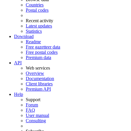
Countries
Postal codes
Recent activity
Latest updates
Statistics
Download
Readme
Free gazetteer data
Free postal codes
Premium data
API
Web services
Overview
Documentation
Client libraries
Premium API
Help
Support
Forum
FAQ
User manual
Consulting