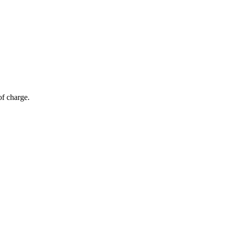
of charge.