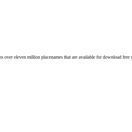
 over eleven million placenames that are available for download free 