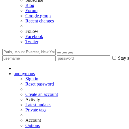
Subscribe
Blog
Forum
Google group
Recent changes
Follow
Facebook
Twitter
Stay s
anonymous
Sign in
Reset password
Create an account
Activity
Latest updates
Private tags
Account
Options