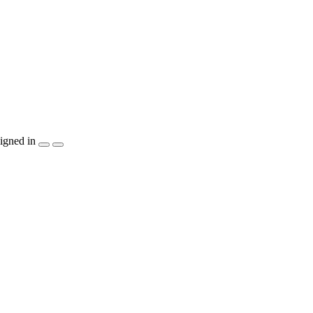
igned in