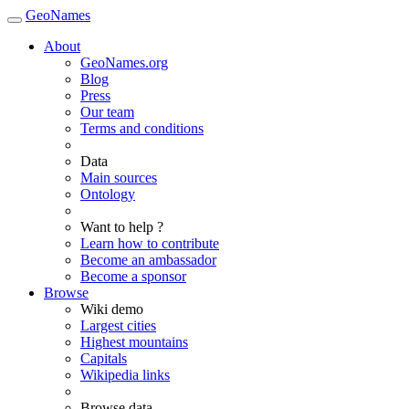
GeoNames
About
GeoNames.org
Blog
Press
Our team
Terms and conditions
Data
Main sources
Ontology
Want to help ?
Learn how to contribute
Become an ambassador
Become a sponsor
Browse
Wiki demo
Largest cities
Highest mountains
Capitals
Wikipedia links
Browse data