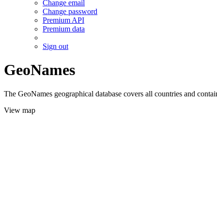
Change email
Change password
Premium API
Premium data
Sign out
GeoNames
The GeoNames geographical database covers all countries and contains
View map