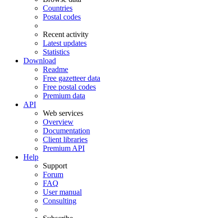
Countries
Postal codes
Recent activity
Latest updates
Statistics
Download
Readme
Free gazetteer data
Free postal codes
Premium data
API
Web services
Overview
Documentation
Client libraries
Premium API
Help
Support
Forum
FAQ
User manual
Consulting