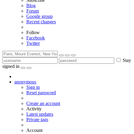
Subscribe
Blog
Forum
Google group
Recent changes
Follow
Facebook
Twitter
Stay
signed in
anonymous
Sign in
Reset password
Create an account
Activity
Latest updates
Private tags
Account