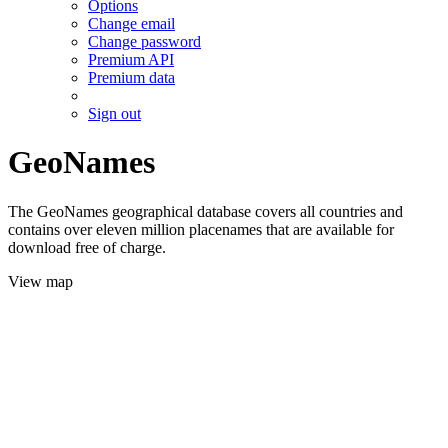
Options
Change email
Change password
Premium API
Premium data
Sign out
GeoNames
The GeoNames geographical database covers all countries and
contains over eleven million placenames that are available for
download free of charge.
View map