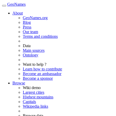
GeoNames
About
GeoNames.org
Blog
Press
Our team
Terms and conditions
Data
Main sources
Ontology
Want to help ?
Learn how to contribute
Become an ambassador
Become a sponsor
Browse
Wiki demo
Largest cities
Highest mountains
Capitals
Wikipedia links
Browse data