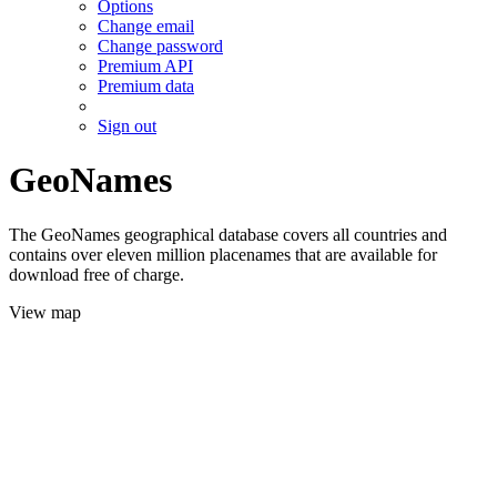
Options
Change email
Change password
Premium API
Premium data
Sign out
GeoNames
The GeoNames geographical database covers all countries and
contains over eleven million placenames that are available for
download free of charge.
View map