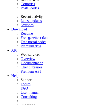
Countries
Postal codes
Recent activity
Latest updates
Statistics
Download
Readme
Free gazetteer data
Free postal codes
Premium data
API
Web services
Overview
Documentation
Client libraries
Premium API
Help
Support
Forum
FAQ
User manual
Consulting