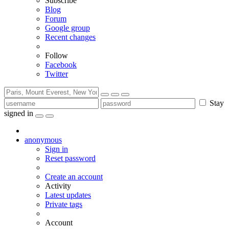
Subscribe
Blog
Forum
Google group
Recent changes
Follow
Facebook
Twitter
Stay
signed in
anonymous
Sign in
Reset password
Create an account
Activity
Latest updates
Private tags
Account