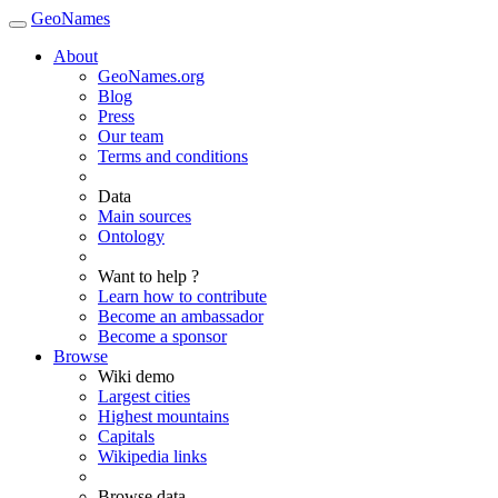
GeoNames
About
GeoNames.org
Blog
Press
Our team
Terms and conditions
Data
Main sources
Ontology
Want to help ?
Learn how to contribute
Become an ambassador
Become a sponsor
Browse
Wiki demo
Largest cities
Highest mountains
Capitals
Wikipedia links
Browse data