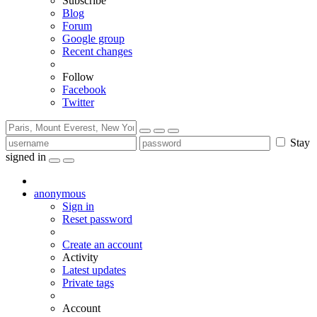
Subscribe
Blog
Forum
Google group
Recent changes
Follow
Facebook
Twitter
Stay
signed in
anonymous
Sign in
Reset password
Create an account
Activity
Latest updates
Private tags
Account