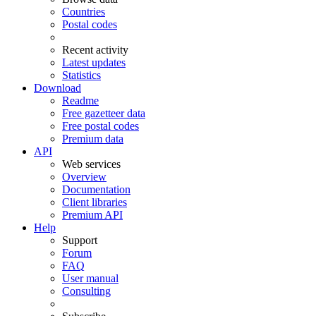
Countries
Postal codes
Recent activity
Latest updates
Statistics
Download
Readme
Free gazetteer data
Free postal codes
Premium data
API
Web services
Overview
Documentation
Client libraries
Premium API
Help
Support
Forum
FAQ
User manual
Consulting