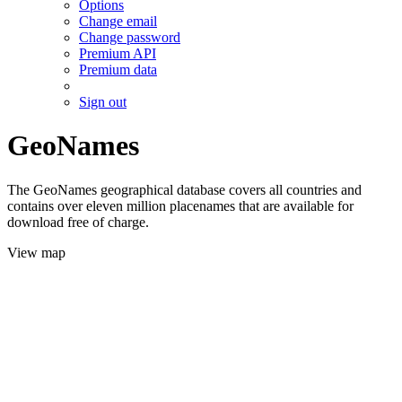
Options
Change email
Change password
Premium API
Premium data
Sign out
GeoNames
The GeoNames geographical database covers all countries and
contains over eleven million placenames that are available for
download free of charge.
View map