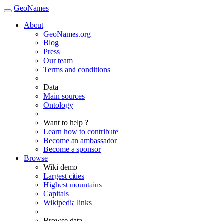
GeoNames
About
GeoNames.org
Blog
Press
Our team
Terms and conditions
Data
Main sources
Ontology
Want to help ?
Learn how to contribute
Become an ambassador
Become a sponsor
Browse
Wiki demo
Largest cities
Highest mountains
Capitals
Wikipedia links
Browse data