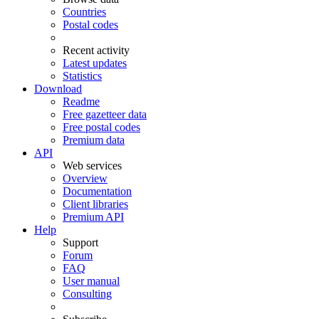
Countries
Postal codes
Recent activity
Latest updates
Statistics
Download
Readme
Free gazetteer data
Free postal codes
Premium data
API
Web services
Overview
Documentation
Client libraries
Premium API
Help
Support
Forum
FAQ
User manual
Consulting