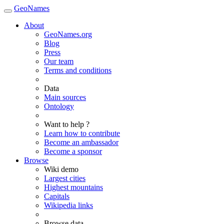
GeoNames
About
GeoNames.org
Blog
Press
Our team
Terms and conditions
Data
Main sources
Ontology
Want to help ?
Learn how to contribute
Become an ambassador
Become a sponsor
Browse
Wiki demo
Largest cities
Highest mountains
Capitals
Wikipedia links
Browse data