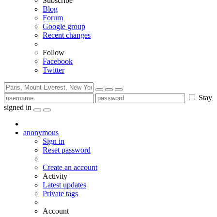
Subscribe
Blog
Forum
Google group
Recent changes
Follow
Facebook
Twitter
Stay
signed in
anonymous
Sign in
Reset password
Create an account
Activity
Latest updates
Private tags
Account