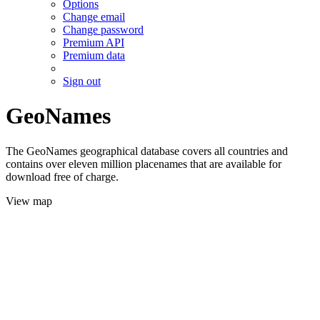
Options
Change email
Change password
Premium API
Premium data
Sign out
GeoNames
The GeoNames geographical database covers all countries and
contains over eleven million placenames that are available for
download free of charge.
View map