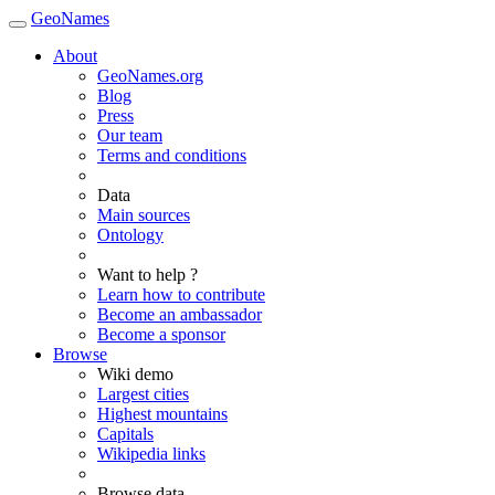
GeoNames
About
GeoNames.org
Blog
Press
Our team
Terms and conditions
Data
Main sources
Ontology
Want to help ?
Learn how to contribute
Become an ambassador
Become a sponsor
Browse
Wiki demo
Largest cities
Highest mountains
Capitals
Wikipedia links
Browse data