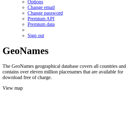
Options
Change email
Change password
Premium API
Premium data
Sign out
GeoNames
The GeoNames geographical database covers all countries and
contains over eleven million placenames that are available for
download free of charge.
View map