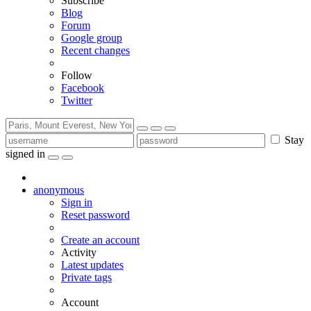
Subscribe
Blog
Forum
Google group
Recent changes
Follow
Facebook
Twitter
Stay
signed in
anonymous
Sign in
Reset password
Create an account
Activity
Latest updates
Private tags
Account