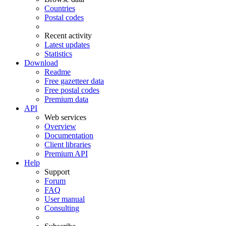
Countries
Postal codes
Recent activity
Latest updates
Statistics
Download
Readme
Free gazetteer data
Free postal codes
Premium data
API
Web services
Overview
Documentation
Client libraries
Premium API
Help
Support
Forum
FAQ
User manual
Consulting