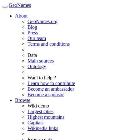
GeoNames
About
GeoNames.org
Blog
Press
Our team
Terms and conditions
Data
Main sources
Ontology
Want to help ?
Learn how to contribute
Become an ambassador
Become a sponsor
Browse
Wiki demo
Largest cities
Highest mountains
Capitals
Wikipedia links
Browse data