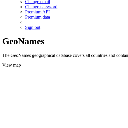
Change email
Change password
Premium API
Premium data
Sign out
GeoNames
The GeoNames geographical database covers all countries and contains
View map