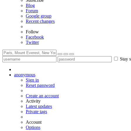
Subscribe
Blog
Forum
Google group
Recent changes
Follow
Facebook
Twitter
Stay s
anonymous
Sign in
Reset password
Create an account
Activity
Latest updates
Private tags
Account
Options