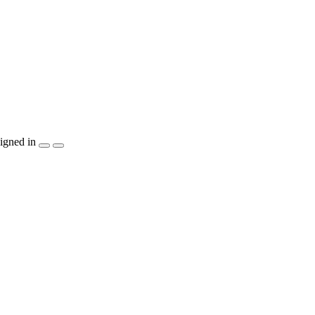
igned in