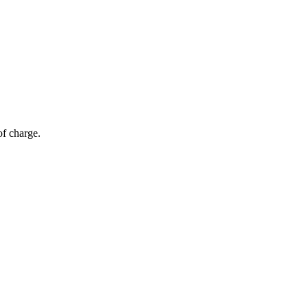
of charge.