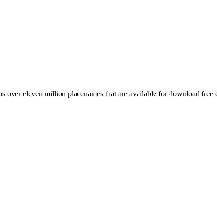
 over eleven million placenames that are available for download free 