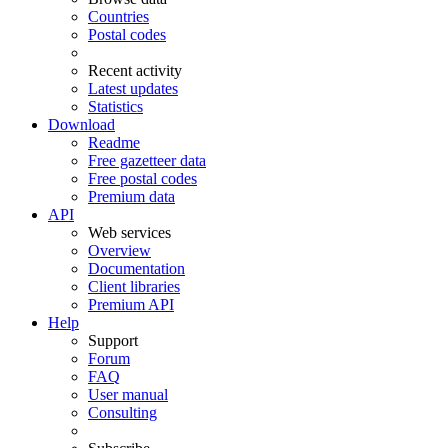
Countries
Postal codes
Recent activity
Latest updates
Statistics
Download
Readme
Free gazetteer data
Free postal codes
Premium data
API
Web services
Overview
Documentation
Client libraries
Premium API
Help
Support
Forum
FAQ
User manual
Consulting