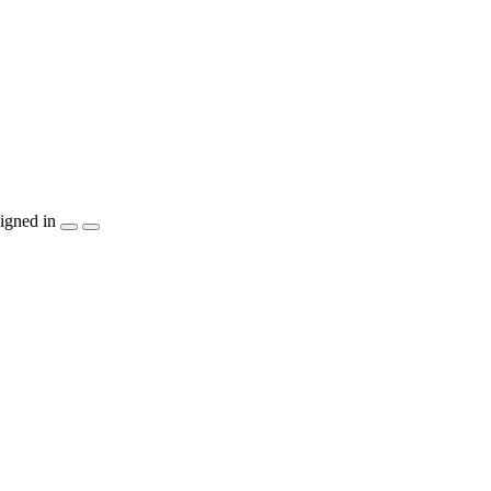
igned in