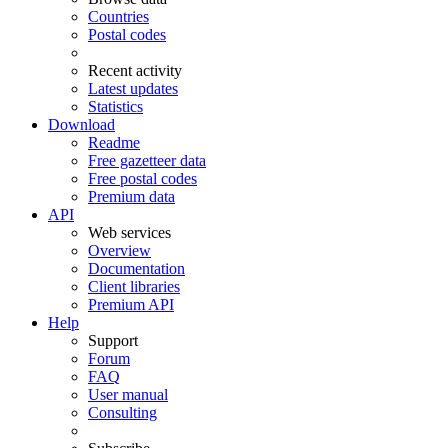
Countries
Postal codes
Recent activity
Latest updates
Statistics
Download
Readme
Free gazetteer data
Free postal codes
Premium data
API
Web services
Overview
Documentation
Client libraries
Premium API
Help
Support
Forum
FAQ
User manual
Consulting