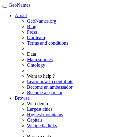
GeoNames
About
GeoNames.org
Blog
Press
Our team
Terms and conditions
Data
Main sources
Ontology
Want to help ?
Learn how to contribute
Become an ambassador
Become a sponsor
Browse
Wiki demo
Largest cities
Highest mountains
Capitals
Wikipedia links
Browse data