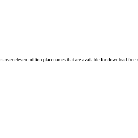
 over eleven million placenames that are available for download free 