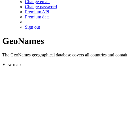
Change email
Change password
Premium API
Premium data
Sign out
GeoNames
The GeoNames geographical database covers all countries and contains
View map