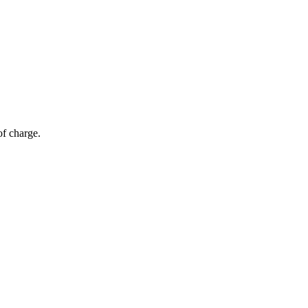
of charge.