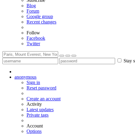
Subscribe
Blog
Forum
Google group
Recent changes
Follow
Facebook
Twitter
Stay s
anonymous
Sign in
Reset password
Create an account
Activity
Latest updates
Private tags
Account
Options