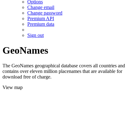
Options
Change email
Change password
Premium API
Premium data
Sign out
GeoNames
The GeoNames geographical database covers all countries and
contains over eleven million placenames that are available for
download free of charge.
View map