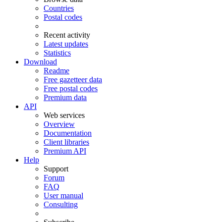
Countries
Postal codes
Recent activity
Latest updates
Statistics
Download
Readme
Free gazetteer data
Free postal codes
Premium data
API
Web services
Overview
Documentation
Client libraries
Premium API
Help
Support
Forum
FAQ
User manual
Consulting