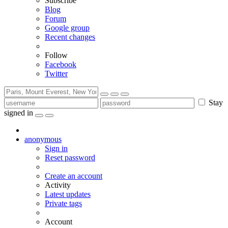
Subscribe
Blog
Forum
Google group
Recent changes
Follow
Facebook
Twitter
Stay
signed in
anonymous
Sign in
Reset password
Create an account
Activity
Latest updates
Private tags
Account