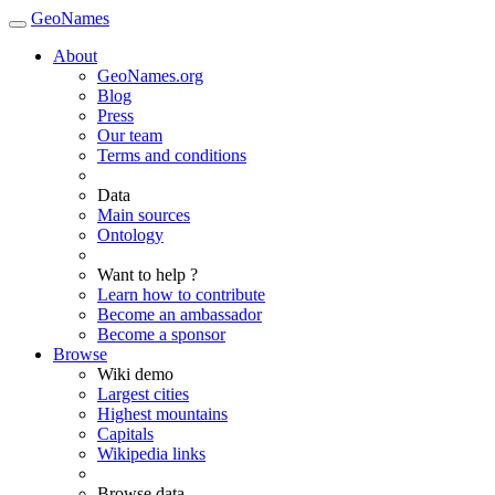
GeoNames
About
GeoNames.org
Blog
Press
Our team
Terms and conditions
Data
Main sources
Ontology
Want to help ?
Learn how to contribute
Become an ambassador
Become a sponsor
Browse
Wiki demo
Largest cities
Highest mountains
Capitals
Wikipedia links
Browse data