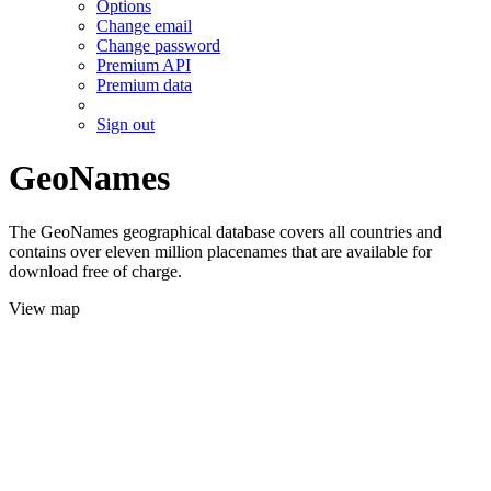
Options
Change email
Change password
Premium API
Premium data
Sign out
GeoNames
The GeoNames geographical database covers all countries and
contains over eleven million placenames that are available for
download free of charge.
View map