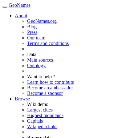
GeoNames
About
GeoNames.org
Blog
Press
Our team
Terms and conditions
Data
Main sources
Ontology
Want to help ?
Learn how to contribute
Become an ambassador
Become a sponsor
Browse
Wiki demo
Largest cities
Highest mountains
Capitals
Wikipedia links
Browse data