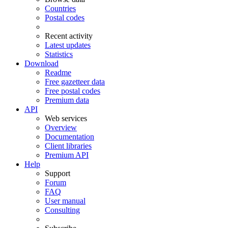
Countries
Postal codes
Recent activity
Latest updates
Statistics
Download
Readme
Free gazetteer data
Free postal codes
Premium data
API
Web services
Overview
Documentation
Client libraries
Premium API
Help
Support
Forum
FAQ
User manual
Consulting