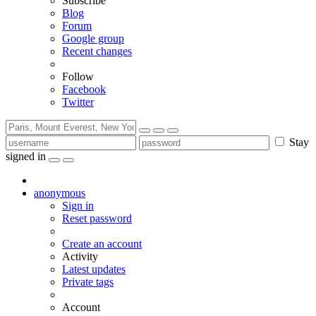
Subscribe
Blog
Forum
Google group
Recent changes
Follow
Facebook
Twitter
Stay
signed in
anonymous
Sign in
Reset password
Create an account
Activity
Latest updates
Private tags
Account