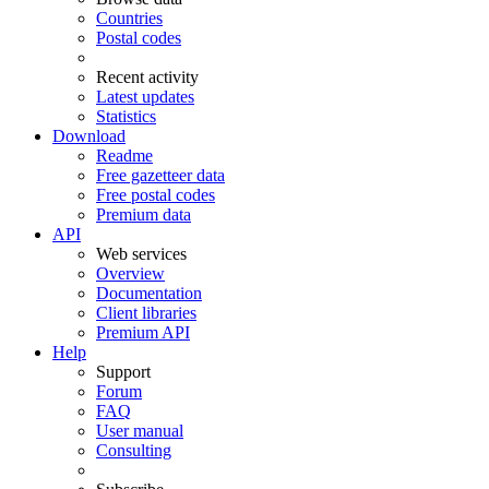
Countries
Postal codes
Recent activity
Latest updates
Statistics
Download
Readme
Free gazetteer data
Free postal codes
Premium data
API
Web services
Overview
Documentation
Client libraries
Premium API
Help
Support
Forum
FAQ
User manual
Consulting