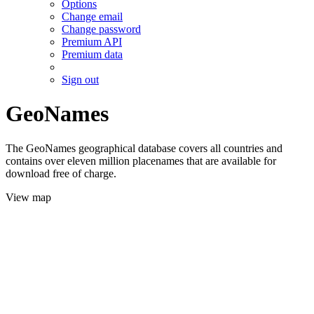
Options
Change email
Change password
Premium API
Premium data
Sign out
GeoNames
The GeoNames geographical database covers all countries and
contains over eleven million placenames that are available for
download free of charge.
View map