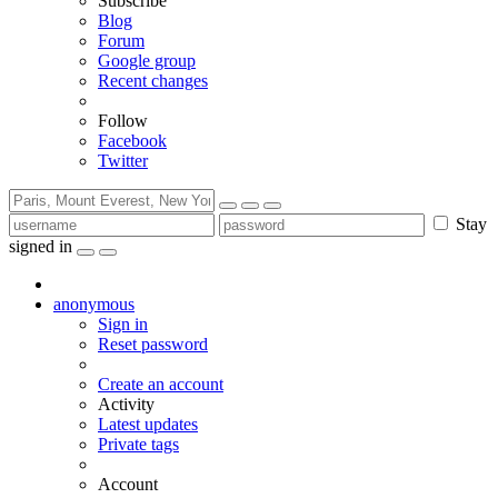
Subscribe
Blog
Forum
Google group
Recent changes
Follow
Facebook
Twitter
Stay
signed in
anonymous
Sign in
Reset password
Create an account
Activity
Latest updates
Private tags
Account