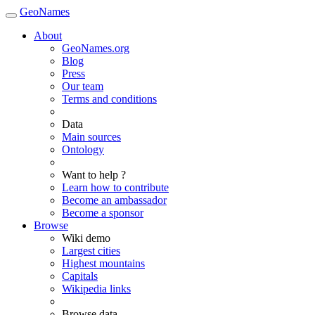
GeoNames
About
GeoNames.org
Blog
Press
Our team
Terms and conditions
Data
Main sources
Ontology
Want to help ?
Learn how to contribute
Become an ambassador
Become a sponsor
Browse
Wiki demo
Largest cities
Highest mountains
Capitals
Wikipedia links
Browse data