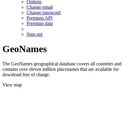
Options
Change email
Change password
Premium API
Premium data
Sign out
GeoNames
The GeoNames geographical database covers all countries and
contains over eleven million placenames that are available for
download free of charge.
View map