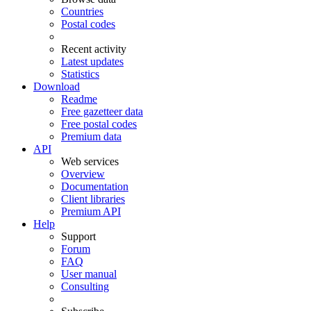
Countries
Postal codes
Recent activity
Latest updates
Statistics
Download
Readme
Free gazetteer data
Free postal codes
Premium data
API
Web services
Overview
Documentation
Client libraries
Premium API
Help
Support
Forum
FAQ
User manual
Consulting