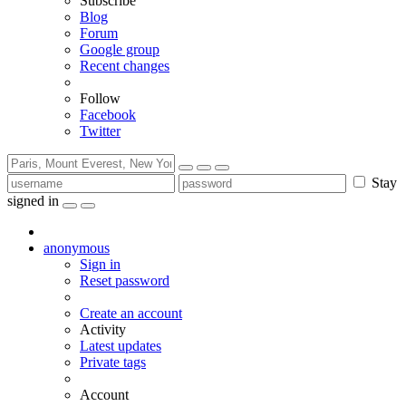
Subscribe
Blog
Forum
Google group
Recent changes
Follow
Facebook
Twitter
Stay
signed in
anonymous
Sign in
Reset password
Create an account
Activity
Latest updates
Private tags
Account