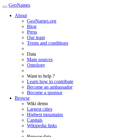
GeoNames
About
GeoNames.org
Blog
Press
Our team
Terms and conditions
Data
Main sources
Ontology
Want to help ?
Learn how to contribute
Become an ambassador
Become a sponsor
Browse
Wiki demo
Largest cities
Highest mountains
Capitals
Wikipedia links
Browse data