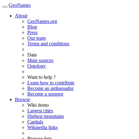
GeoNames
About
GeoNames.org
Blog
Press
Our team
Terms and conditions
Data
Main sources
Ontology
Want to help ?
Learn how to contribute
Become an ambassador
Become a sponsor
Browse
Wiki demo
Largest cities
Highest mountains
Capitals
Wikipedia links
Browse data