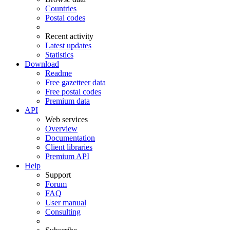
Countries
Postal codes
Recent activity
Latest updates
Statistics
Download
Readme
Free gazetteer data
Free postal codes
Premium data
API
Web services
Overview
Documentation
Client libraries
Premium API
Help
Support
Forum
FAQ
User manual
Consulting