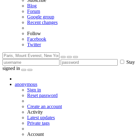
Subscribe
Blog
Forum
Google group
Recent changes
Follow
Facebook
Twitter
Stay
signed in
anonymous
Sign in
Reset password
Create an account
Activity
Latest updates
Private tags
Account