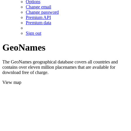
Options
Change email
Change password
Premium API
Premium data
Sign out
GeoNames
The GeoNames geographical database covers all countries and
contains over eleven million placenames that are available for
download free of charge.
View map