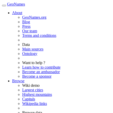
GeoNames
About
GeoNames.org
Blog
Press
Our team
Terms and conditions
Data
Main sources
Ontology
Want to help ?
Learn how to contribute
Become an ambassador
Become a sponsor
Browse
Wiki demo
Largest cities
Highest mountains
Capitals
Wikipedia links
Browse data