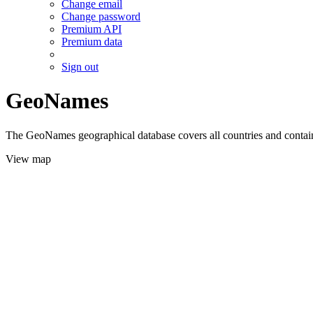
Change email
Change password
Premium API
Premium data
Sign out
GeoNames
The GeoNames geographical database covers all countries and contains
View map