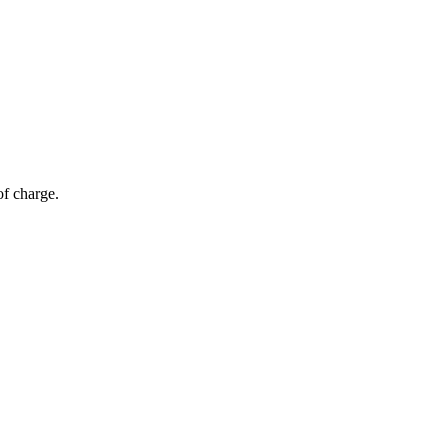
of charge.