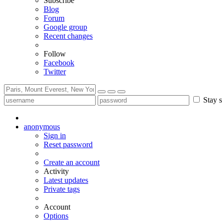
Subscribe
Blog
Forum
Google group
Recent changes
Follow
Facebook
Twitter
Stay s
anonymous
Sign in
Reset password
Create an account
Activity
Latest updates
Private tags
Account
Options