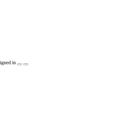
igned in