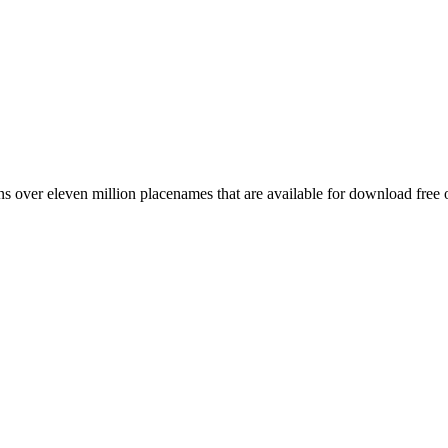
 over eleven million placenames that are available for download free 