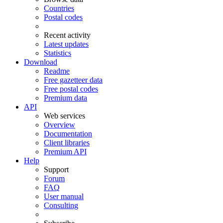
Countries
Postal codes
Recent activity
Latest updates
Statistics
Download
Readme
Free gazetteer data
Free postal codes
Premium data
API
Web services
Overview
Documentation
Client libraries
Premium API
Help
Support
Forum
FAQ
User manual
Consulting