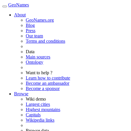
GeoNames
About
GeoNames.org
Blog
Press
Our team
Terms and conditions
Data
Main sources
Ontology
Want to help ?
Learn how to contribute
Become an ambassador
Become a sponsor
Browse
Wiki demo
Largest cities
Highest mountains
Capitals
Wikipedia links
Browse data