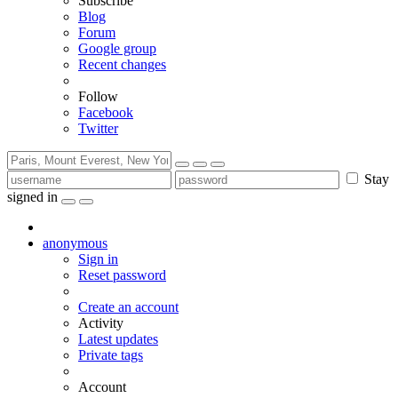
Subscribe
Blog
Forum
Google group
Recent changes
Follow
Facebook
Twitter
Stay
signed in
anonymous
Sign in
Reset password
Create an account
Activity
Latest updates
Private tags
Account