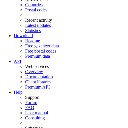
Countries
Postal codes
Recent activity
Latest updates
Statistics
Download
Readme
Free gazetteer data
Free postal codes
Premium data
API
Web services
Overview
Documentation
Client libraries
Premium API
Help
Support
Forum
FAQ
User manual
Consulting