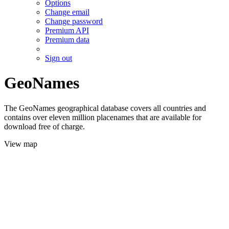
Options
Change email
Change password
Premium API
Premium data
Sign out
GeoNames
The GeoNames geographical database covers all countries and
contains over eleven million placenames that are available for
download free of charge.
View map