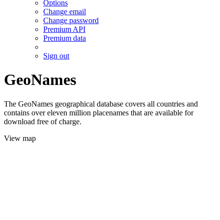
Options
Change email
Change password
Premium API
Premium data
Sign out
GeoNames
The GeoNames geographical database covers all countries and
contains over eleven million placenames that are available for
download free of charge.
View map