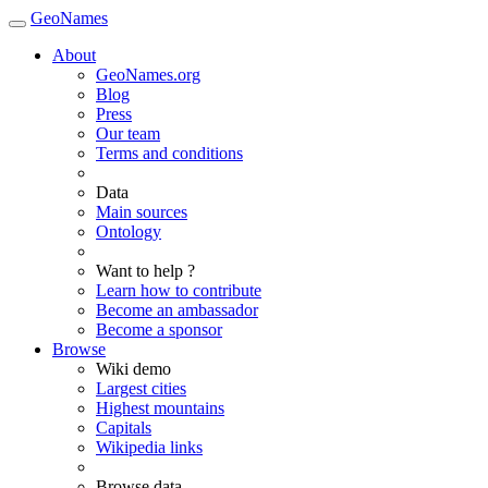
GeoNames
About
GeoNames.org
Blog
Press
Our team
Terms and conditions
Data
Main sources
Ontology
Want to help ?
Learn how to contribute
Become an ambassador
Become a sponsor
Browse
Wiki demo
Largest cities
Highest mountains
Capitals
Wikipedia links
Browse data