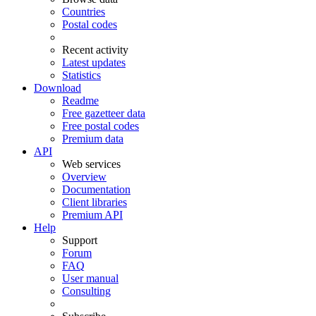
Countries
Postal codes
Recent activity
Latest updates
Statistics
Download
Readme
Free gazetteer data
Free postal codes
Premium data
API
Web services
Overview
Documentation
Client libraries
Premium API
Help
Support
Forum
FAQ
User manual
Consulting