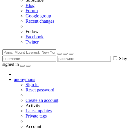
Subscribe
Blog
Forum
Google group
Recent changes
Follow
Facebook
Twitter
Stay
signed in
anonymous
Sign in
Reset password
Create an account
Activity
Latest updates
Private tags
Account