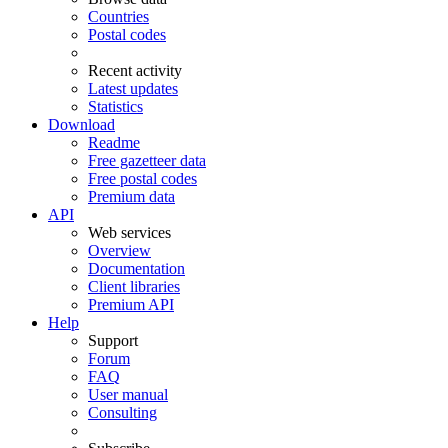
Countries
Postal codes
Recent activity
Latest updates
Statistics
Download
Readme
Free gazetteer data
Free postal codes
Premium data
API
Web services
Overview
Documentation
Client libraries
Premium API
Help
Support
Forum
FAQ
User manual
Consulting