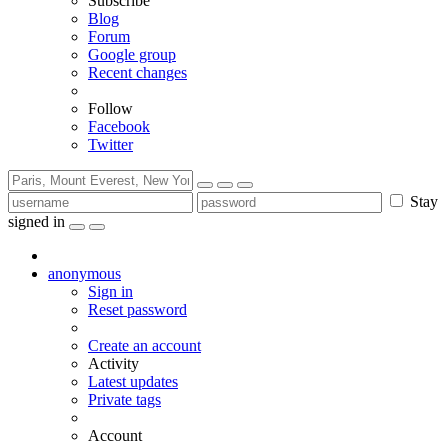
Subscribe
Blog
Forum
Google group
Recent changes
Follow
Facebook
Twitter
Stay
signed in
anonymous
Sign in
Reset password
Create an account
Activity
Latest updates
Private tags
Account