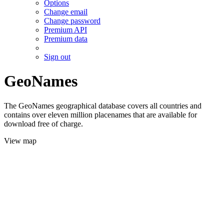
Options
Change email
Change password
Premium API
Premium data
Sign out
GeoNames
The GeoNames geographical database covers all countries and
contains over eleven million placenames that are available for
download free of charge.
View map