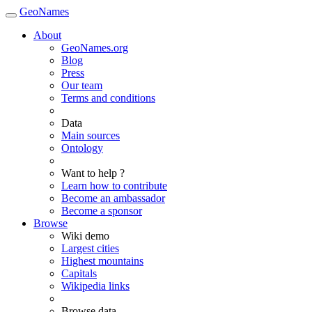
GeoNames
About
GeoNames.org
Blog
Press
Our team
Terms and conditions
Data
Main sources
Ontology
Want to help ?
Learn how to contribute
Become an ambassador
Become a sponsor
Browse
Wiki demo
Largest cities
Highest mountains
Capitals
Wikipedia links
Browse data