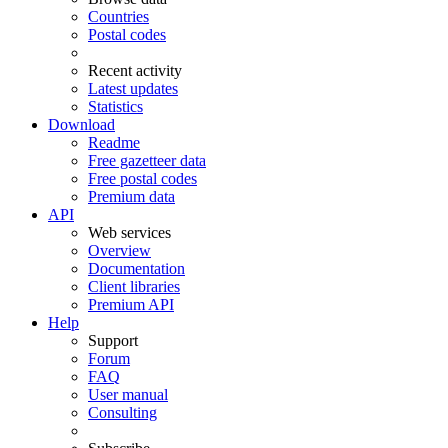
Countries
Postal codes
Recent activity
Latest updates
Statistics
Download
Readme
Free gazetteer data
Free postal codes
Premium data
API
Web services
Overview
Documentation
Client libraries
Premium API
Help
Support
Forum
FAQ
User manual
Consulting