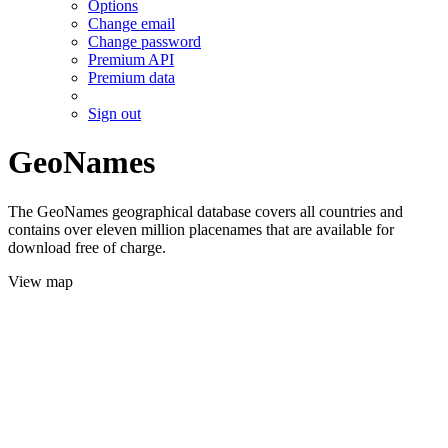
Options
Change email
Change password
Premium API
Premium data
Sign out
GeoNames
The GeoNames geographical database covers all countries and
contains over eleven million placenames that are available for
download free of charge.
View map