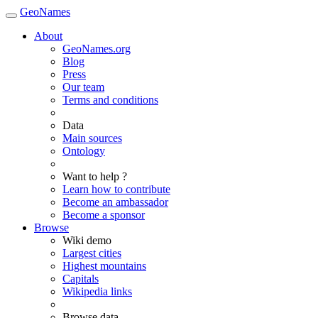
GeoNames
About
GeoNames.org
Blog
Press
Our team
Terms and conditions
Data
Main sources
Ontology
Want to help ?
Learn how to contribute
Become an ambassador
Become a sponsor
Browse
Wiki demo
Largest cities
Highest mountains
Capitals
Wikipedia links
Browse data