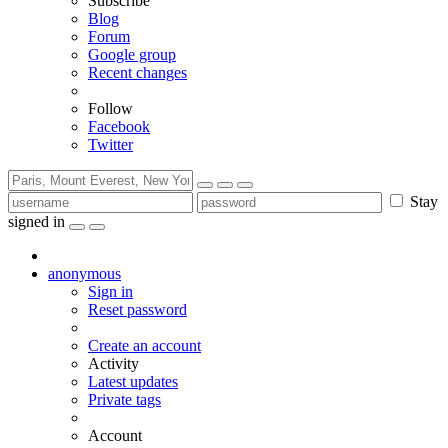
Subscribe
Blog
Forum
Google group
Recent changes
Follow
Facebook
Twitter
Stay
signed in
anonymous
Sign in
Reset password
Create an account
Activity
Latest updates
Private tags
Account