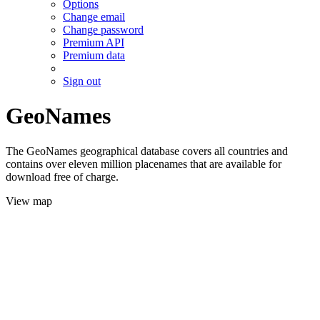
Options
Change email
Change password
Premium API
Premium data
Sign out
GeoNames
The GeoNames geographical database covers all countries and
contains over eleven million placenames that are available for
download free of charge.
View map