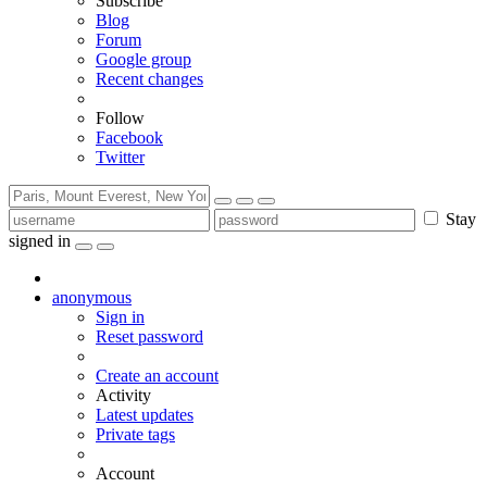
Subscribe
Blog
Forum
Google group
Recent changes
Follow
Facebook
Twitter
Stay
signed in
anonymous
Sign in
Reset password
Create an account
Activity
Latest updates
Private tags
Account