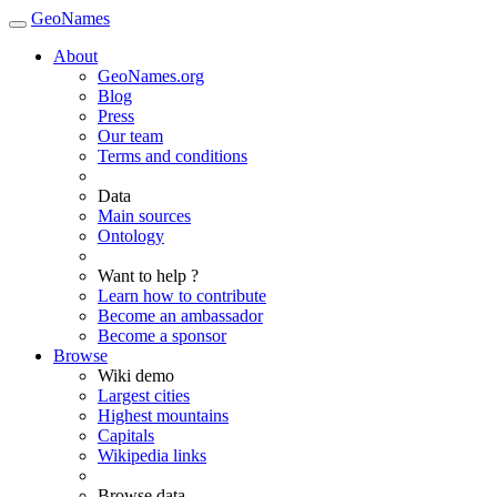
GeoNames
About
GeoNames.org
Blog
Press
Our team
Terms and conditions
Data
Main sources
Ontology
Want to help ?
Learn how to contribute
Become an ambassador
Become a sponsor
Browse
Wiki demo
Largest cities
Highest mountains
Capitals
Wikipedia links
Browse data