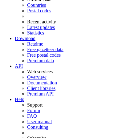
Countries
Postal codes
Recent activity
Latest updates
Statistics
Download
Readme
Free gazetteer data
Free postal codes
Premium data
API
Web services
Overview
Documentation
Client libraries
Premium API
Help
Support
Forum
FAQ
User manual
Consulting