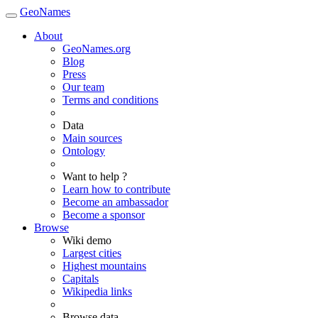
GeoNames
About
GeoNames.org
Blog
Press
Our team
Terms and conditions
Data
Main sources
Ontology
Want to help ?
Learn how to contribute
Become an ambassador
Become a sponsor
Browse
Wiki demo
Largest cities
Highest mountains
Capitals
Wikipedia links
Browse data