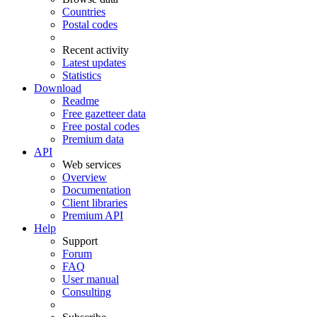
Countries
Postal codes
Recent activity
Latest updates
Statistics
Download
Readme
Free gazetteer data
Free postal codes
Premium data
API
Web services
Overview
Documentation
Client libraries
Premium API
Help
Support
Forum
FAQ
User manual
Consulting