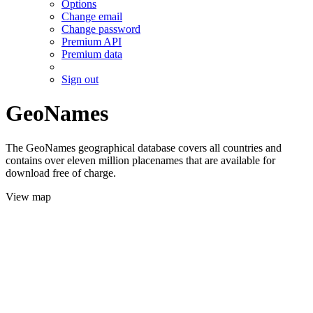
Options
Change email
Change password
Premium API
Premium data
Sign out
GeoNames
The GeoNames geographical database covers all countries and
contains over eleven million placenames that are available for
download free of charge.
View map