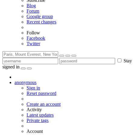
Subscribe
Blog
Forum
Google group
Recent changes
Follow
Facebook
Twitter
Stay
signed in
anonymous
Sign in
Reset password
Create an account
Activity
Latest updates
Private tags
Account