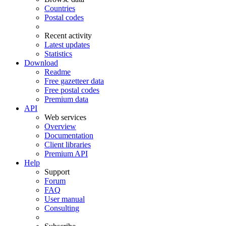
Countries
Postal codes
Recent activity
Latest updates
Statistics
Download
Readme
Free gazetteer data
Free postal codes
Premium data
API
Web services
Overview
Documentation
Client libraries
Premium API
Help
Support
Forum
FAQ
User manual
Consulting