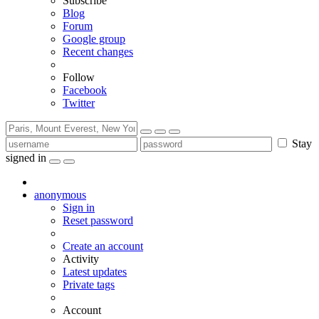
Subscribe
Blog
Forum
Google group
Recent changes
Follow
Facebook
Twitter
Stay
signed in
anonymous
Sign in
Reset password
Create an account
Activity
Latest updates
Private tags
Account