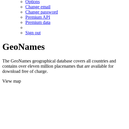
Options
Change email
Change password
Premium API
Premium data
Sign out
GeoNames
The GeoNames geographical database covers all countries and
contains over eleven million placenames that are available for
download free of charge.
View map