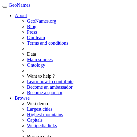
GeoNames
About
GeoNames.org
Blog
Press
Our team
Terms and conditions
Data
Main sources
Ontology
Want to help ?
Learn how to contribute
Become an ambassador
Become a sponsor
Browse
Wiki demo
Largest cities
Highest mountains
Capitals
Wikipedia links
Browse data