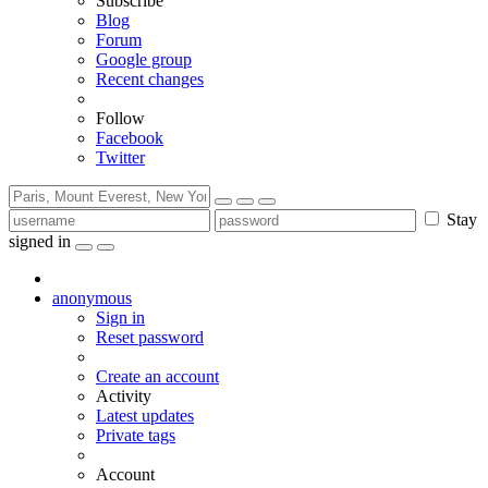
Subscribe
Blog
Forum
Google group
Recent changes
Follow
Facebook
Twitter
Stay
signed in
anonymous
Sign in
Reset password
Create an account
Activity
Latest updates
Private tags
Account