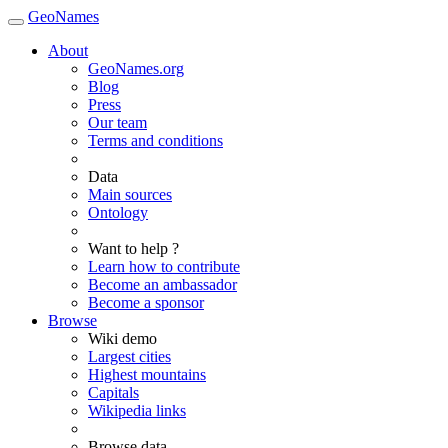
GeoNames
About
GeoNames.org
Blog
Press
Our team
Terms and conditions
Data
Main sources
Ontology
Want to help ?
Learn how to contribute
Become an ambassador
Become a sponsor
Browse
Wiki demo
Largest cities
Highest mountains
Capitals
Wikipedia links
Browse data