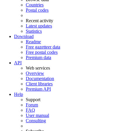
Countries
Postal codes
Recent activity
Latest updates
Statistics
Download
Readme
Free gazetteer data
Free postal codes
Premium data
API
Web services
Overview
Documentation
Client libraries
Premium API
Help
Support
Forum
FAQ
User manual
Consulting