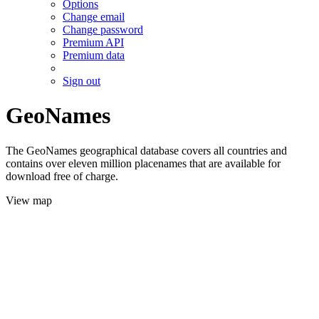
Options
Change email
Change password
Premium API
Premium data
Sign out
GeoNames
The GeoNames geographical database covers all countries and
contains over eleven million placenames that are available for
download free of charge.
View map