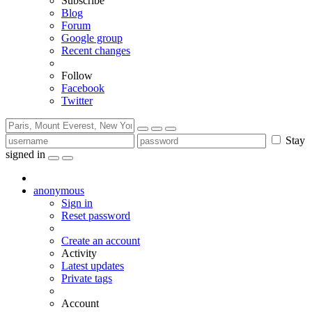
Subscribe
Blog
Forum
Google group
Recent changes
Follow
Facebook
Twitter
Stay
signed in
anonymous
Sign in
Reset password
Create an account
Activity
Latest updates
Private tags
Account