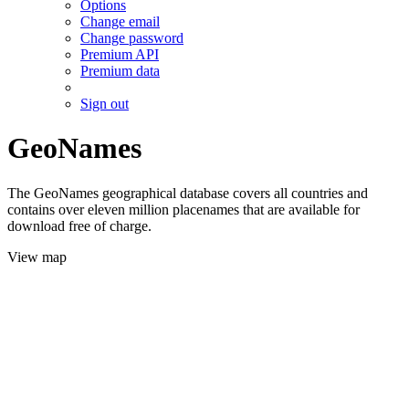
Options
Change email
Change password
Premium API
Premium data
Sign out
GeoNames
The GeoNames geographical database covers all countries and
contains over eleven million placenames that are available for
download free of charge.
View map