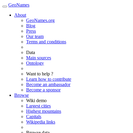
GeoNames
About
GeoNames.org
Blog
Press
Our team
Terms and conditions
Data
Main sources
Ontology
Want to help ?
Learn how to contribute
Become an ambassador
Become a sponsor
Browse
Wiki demo
Largest cities
Highest mountains
Capitals
Wikipedia links
Browse data