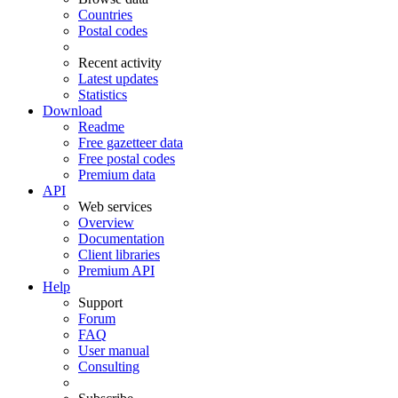
Countries
Postal codes
Recent activity
Latest updates
Statistics
Download
Readme
Free gazetteer data
Free postal codes
Premium data
API
Web services
Overview
Documentation
Client libraries
Premium API
Help
Support
Forum
FAQ
User manual
Consulting