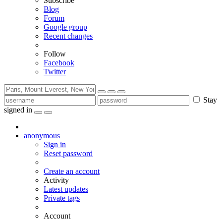
Subscribe
Blog
Forum
Google group
Recent changes
Follow
Facebook
Twitter
Stay
signed in
anonymous
Sign in
Reset password
Create an account
Activity
Latest updates
Private tags
Account