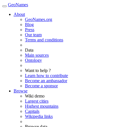
GeoNames
About
GeoNames.org
Blog
Press
Our team
Terms and conditions
Data
Main sources
Ontology
Want to help ?
Learn how to contribute
Become an ambassador
Become a sponsor
Browse
Wiki demo
Largest cities
Highest mountains
Capitals
Wikipedia links
Browse data