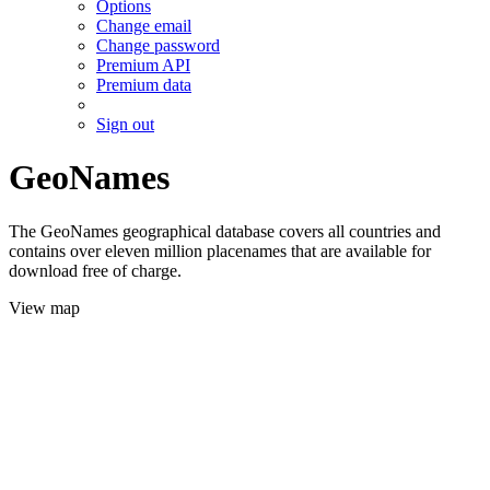
Options
Change email
Change password
Premium API
Premium data
Sign out
GeoNames
The GeoNames geographical database covers all countries and
contains over eleven million placenames that are available for
download free of charge.
View map