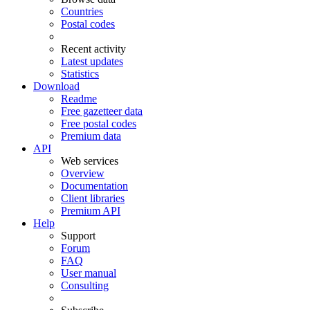
Countries
Postal codes
Recent activity
Latest updates
Statistics
Download
Readme
Free gazetteer data
Free postal codes
Premium data
API
Web services
Overview
Documentation
Client libraries
Premium API
Help
Support
Forum
FAQ
User manual
Consulting