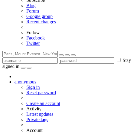
Subscribe
Blog
Forum
Google group
Recent changes
Follow
Facebook
Twitter
Stay
signed in
anonymous
Sign in
Reset password
Create an account
Activity
Latest updates
Private tags
Account