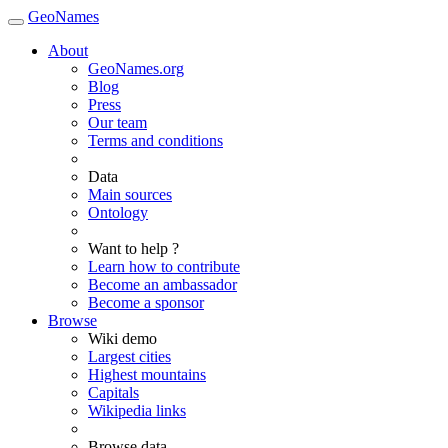
GeoNames
About
GeoNames.org
Blog
Press
Our team
Terms and conditions
Data
Main sources
Ontology
Want to help ?
Learn how to contribute
Become an ambassador
Become a sponsor
Browse
Wiki demo
Largest cities
Highest mountains
Capitals
Wikipedia links
Browse data