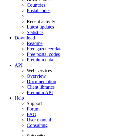
Countries
Postal codes
Recent activity
Latest updates
Statistics
Download
Readme
Free gazetteer data
Free postal codes
Premium data
API
Web services
Overview
Documentation
Client libraries
Premium API
Help
Support
Forum
FAQ
User manual
Consulting