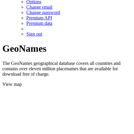
Options
Change email
Change password
Premium API
Premium data
Sign out
GeoNames
The GeoNames geographical database covers all countries and
contains over eleven million placenames that are available for
download free of charge.
View map