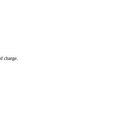
of charge.