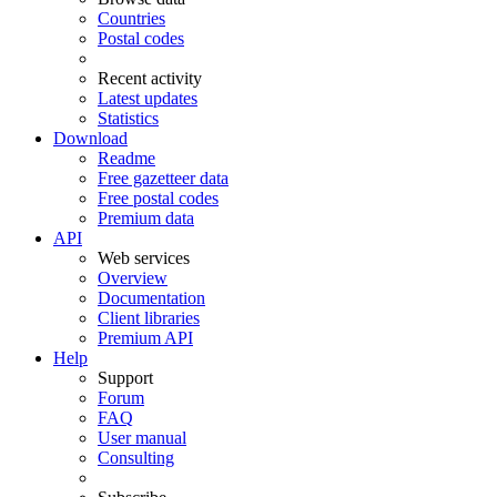
Countries
Postal codes
Recent activity
Latest updates
Statistics
Download
Readme
Free gazetteer data
Free postal codes
Premium data
API
Web services
Overview
Documentation
Client libraries
Premium API
Help
Support
Forum
FAQ
User manual
Consulting