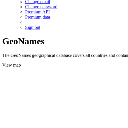
Change email
Change password
Premium API
Premium data
Sign out
GeoNames
The GeoNames geographical database covers all countries and contains
View map