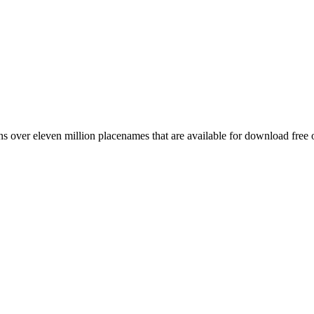
 over eleven million placenames that are available for download free 