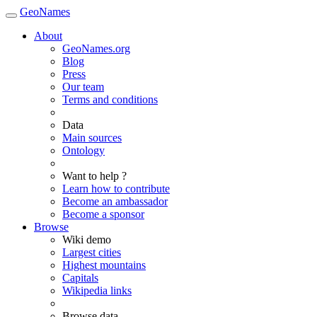
GeoNames
About
GeoNames.org
Blog
Press
Our team
Terms and conditions
Data
Main sources
Ontology
Want to help ?
Learn how to contribute
Become an ambassador
Become a sponsor
Browse
Wiki demo
Largest cities
Highest mountains
Capitals
Wikipedia links
Browse data