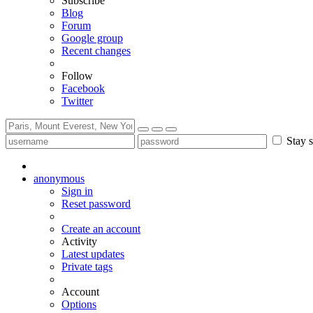
Subscribe
Blog
Forum
Google group
Recent changes
Follow
Facebook
Twitter
Stay s
anonymous
Sign in
Reset password
Create an account
Activity
Latest updates
Private tags
Account
Options