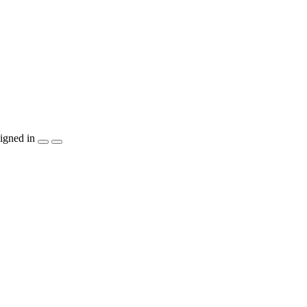
igned in